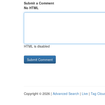
Submit a Comment
No HTML
HTML is disabled
Copyright © 2026 |
Advanced Search
|
Live
|
Tag Clou