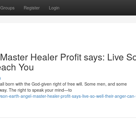
Groups
Register
Login
aster Healer Profit says: Live S
each You
s
 all born with the God‑given right of free will. Some men, and some
away. The right to speak your mind—to
on-earth-angel-master-healer-profit-says-live-so-well-their-anger-can-