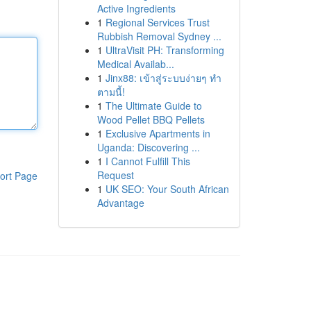
Active Ingredients
1
Regional Services Trust
Rubbish Removal Sydney ...
1
UltraVisit PH: Transforming
Medical Availab...
1
Jinx88: เข้าสู่ระบบง่ายๆ ทำ
ตามนี้!
1
The Ultimate Guide to
Wood Pellet BBQ Pellets
1
Exclusive Apartments in
Uganda: Discovering ...
1
I Cannot Fulfill This
Request
ort Page
1
UK SEO: Your South African
Advantage