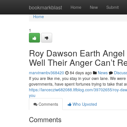
Home
bookmarkblast
Home
New
Submit
Home
1
Roy Dawson Earth Angel M
Well Their Anger Can’t R
marvinwnbv368420
84 days ago
News
Discus
If you are like me, you stay in your own lane. We were
governments, have spent fortunes trying to take that 
https://lancecziw682088.ltfblog.com/39702655/roy-daws
you
Comments
Who Upvoted
Comments