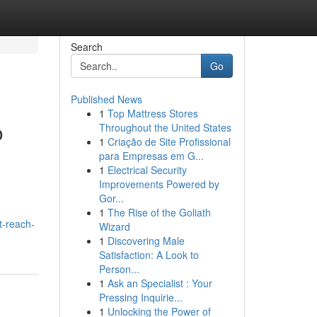
Search
Go
Published News
1
Top Mattress Stores
o
Throughout the United States
1
Criação de Site Profissional
para Empresas em G...
1
Electrical Security
Improvements Powered by
Gor...
1
The Rise of the Goliath
t-reach-
Wizard
1
Discovering Male
Satisfaction: A Look to
Person...
1
Ask an Specialist : Your
Pressing Inquirie...
1
Unlocking the Power of