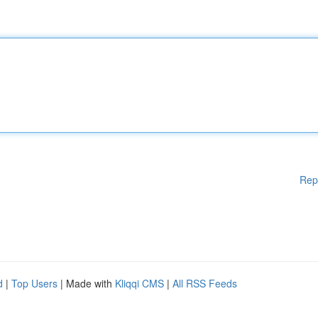
Rep
d
|
Top Users
| Made with
Kliqqi CMS
|
All RSS Feeds