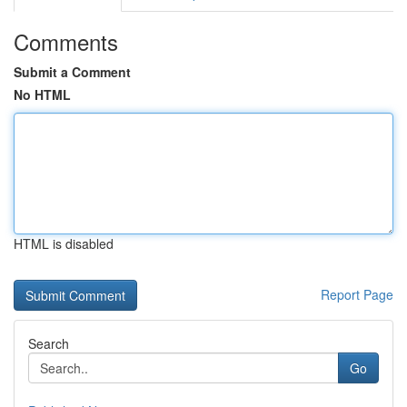
Comments
Submit a Comment
No HTML
HTML is disabled
Report Page
Search
Go