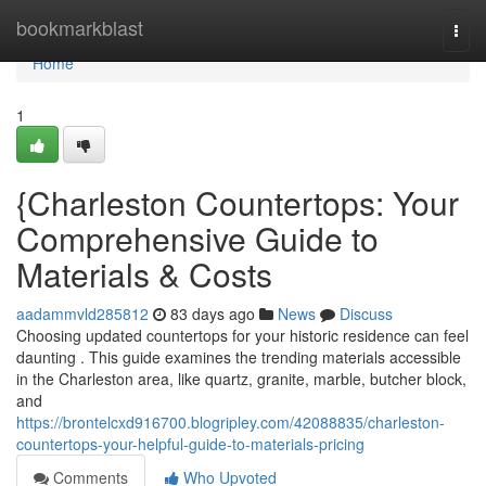
Home
bookmarkblast
Togg
navi
Home
1
{Charleston Countertops: Your
Comprehensive Guide to
Materials & Costs
aadammvld285812
83 days ago
News
Discuss
Choosing updated countertops for your historic residence can feel
daunting . This guide examines the trending materials accessible
in the Charleston area, like quartz, granite, marble, butcher block,
and
https://brontelcxd916700.blogripley.com/42088835/charleston-
countertops-your-helpful-guide-to-materials-pricing
Comments
Who Upvoted