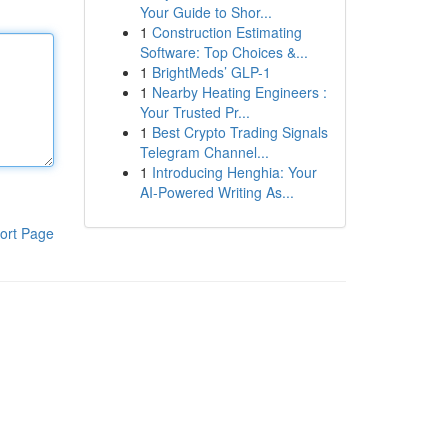
Your Guide to Shor...
1
Construction Estimating
Software: Top Choices &...
1
BrightMeds’ GLP-1
1
Nearby Heating Engineers :
Your Trusted Pr...
1
Best Crypto Trading Signals
Telegram Channel...
1
Introducing Henghia: Your
AI-Powered Writing As...
ort Page