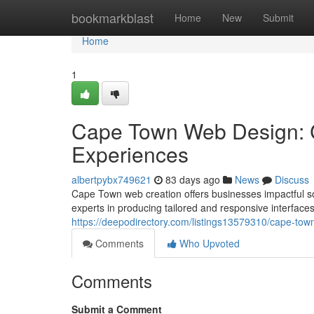
Home
bookmarkblast
Home
New
Submit
Home
1
Cape Town Web Design: C
Experiences
albertpybx749621
83 days ago
News
Discuss
Cape Town web creation offers businesses impactful so
experts in producing tailored and responsive interfaces 
https://deepodirectory.com/listings13579310/cape-tow
Comments
Who Upvoted
Comments
Submit a Comment