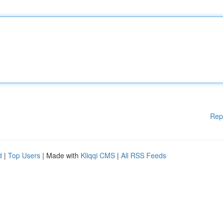
Rep
d
|
Top Users
| Made with
Kliqqi CMS
|
All RSS Feeds