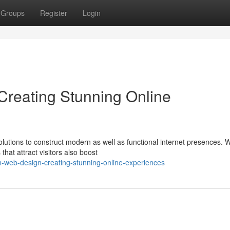
Groups
Register
Login
reating Stunning Online
lutions to construct modern as well as functional internet presences. 
that attract visitors also boost
n-web-design-creating-stunning-online-experiences