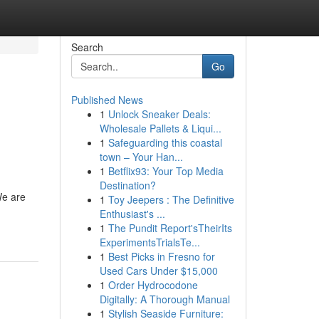
Search
Go
Published News
1
Unlock Sneaker Deals:
Wholesale Pallets & Liqui...
1
Safeguarding this coastal
town – Your Han...
1
Betflix93: Your Top Media
Destination?
We are
1
Toy Jeepers : The Definitive
Enthusiast's ...
1
The Pundit Report'sTheirIts
ExperimentsTrialsTe...
1
Best Picks in Fresno for
Used Cars Under $15,000
1
Order Hydrocodone
Digitally: A Thorough Manual
1
Stylish Seaside Furniture: