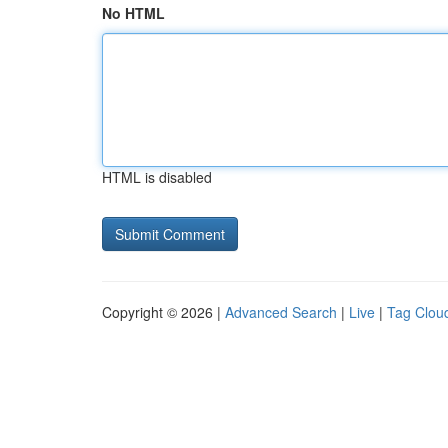
No HTML
HTML is disabled
Copyright © 2026 |
Advanced Search
|
Live
|
Tag Clou