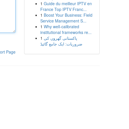
1
Guide du meilleur IPTV en
France Top IPTV Franc...
1
Boost Your Business: Field
Service Management S...
1
Why well-calibrated
institutional frameworks re...
1
پاکستانی گھروں کی
ضروریات: ایک جامع گائیڈ
ort Page