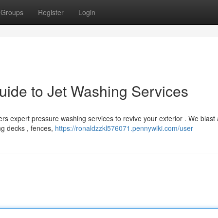
Groups
Register
Login
ide to Jet Washing Services
rs expert pressure washing services to revive your exterior . We blast
ng decks , fences,
https://ronaldzzkl576071.pennywiki.com/user