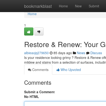
Home
bookmarkblast
Home
New
Submit
Home
1
Restore & Renew: Your Gu
albieaxjq279650
85 days ago
News
Discuss
Is your residence looking grimy ? Restore & Renew offe
mildew and stains from a selection of surfaces, includi
Comments
Who Upvoted
Comments
Submit a Comment
No HTML