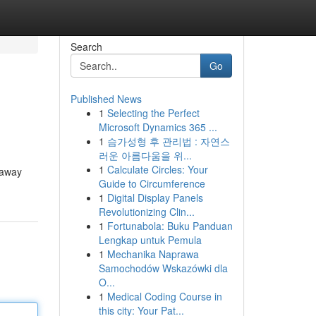
Search
Go
Published News
1
Selecting the Perfect
Microsoft Dynamics 365 ...
1
슴가성형 후 관리법 : 자연스
러운 아름다움을 위...
1
Calculate Circles: Your
 away
Guide to Circumference
1
Digital Display Panels
Revolutionizing Clin...
1
Fortunabola: Buku Panduan
Lengkap untuk Pemula
1
Mechanika Naprawa
Samochodów Wskazówki dla
O...
1
Medical Coding Course in
this city: Your Pat...