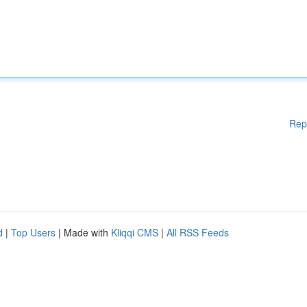
Rep
d
|
Top Users
| Made with
Kliqqi CMS
|
All RSS Feeds