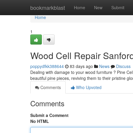
Home
bookmarkblast
Home
New
Submit
Home
1
Wood Cell Repair Sanford
poppydfkk388644
83 days ago
News
Discuss
Dealing with damage to your wood furniture ? Pine Cell 
beautiful pine pieces, reviving them to their pristine glo
Comments
Who Upvoted
Comments
Submit a Comment
No HTML