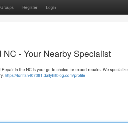
Groups
Register
Login
 NC - Your Nearby Specialist
Repair in the NC is your go-to choice for expert repairs. We specialize 
ry.
https://loriitsn407381.dailyhitblog.com/profile