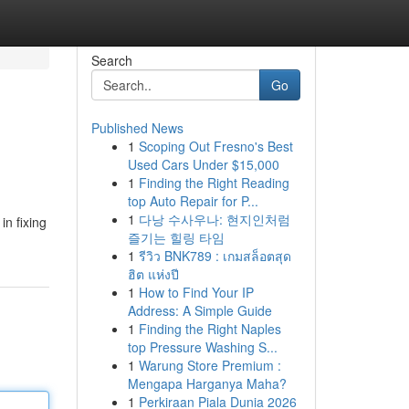
Search
Go
Published News
1
Scoping Out Fresno's Best
Used Cars Under $15,000
1
Finding the Right Reading
top Auto Repair for P...
1
다낭 수사우나: 현지인처럼
in fixing
즐기는 힐링 타임
1
รีวิว BNK789 : เกมสล็อตสุด
ฮิต แห่งปี
1
How to Find Your IP
Address: A Simple Guide
1
Finding the Right Naples
top Pressure Washing S...
1
Warung Store Premium :
Mengapa Harganya Maha?
1
Perkiraan Piala Dunia 2026