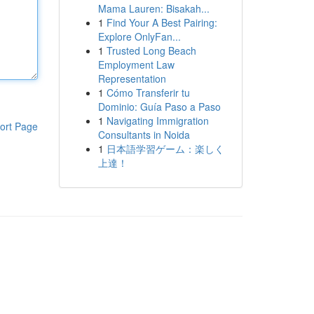
Mama Lauren: Bisakah...
1
Find Your A Best Pairing:
Explore OnlyFan...
1
Trusted Long Beach
Employment Law
Representation
1
Cómo Transferir tu
Dominio: Guía Paso a Paso
1
Navigating Immigration
ort Page
Consultants in Noida
1
日本語学習ゲーム：楽しく
上達！