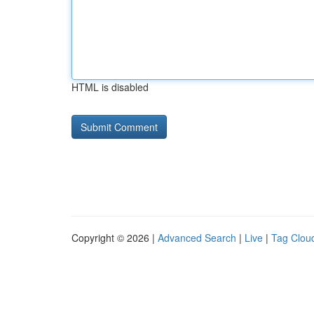
HTML is disabled
Copyright © 2026 |
Advanced Search
|
Live
|
Tag Clou