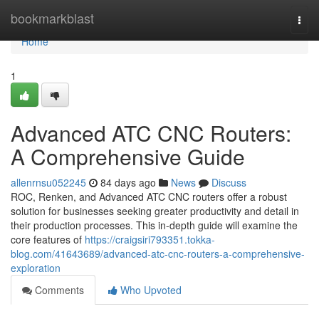
Home
bookmarkblast
Togg
navi
Home
1
Advanced ATC CNC Routers:
A Comprehensive Guide
allenrnsu052245
84 days ago
News
Discuss
ROC, Renken, and Advanced ATC CNC routers offer a robust
solution for businesses seeking greater productivity and detail in
their production processes. This in-depth guide will examine the
core features of
https://craigsiri793351.tokka-
blog.com/41643689/advanced-atc-cnc-routers-a-comprehensive-
exploration
Comments
Who Upvoted