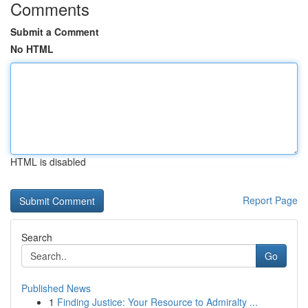
Comments
Submit a Comment
No HTML
HTML is disabled
Report Page
Search
Go
Published News
1
Finding Justice: Your Resource to Admiralty ...