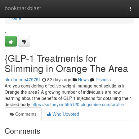
Home
bookmarkblast
Togg
navi
Home
1
{GLP-1 Treatments for
Slimming in Orange The Area
alexiaoedn479751
82 days ago
News
Discuss
Are you considering effective weight management solutions in
Orange the area? A growing number of individuals are now
learning about the benefits of GLP-1 injections for obtaining their
desired body
https://keitheyxm555120.blogsmine.com/profile
Comments
Who Upvoted
Comments