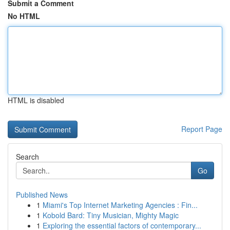
Submit a Comment
No HTML
HTML is disabled
Report Page
Search
Go
Published News
1
Miami's Top Internet Marketing Agencies : Fin...
1
Kobold Bard: Tiny Musician, Mighty Magic
1
Exploring the essential factors of contemporary...