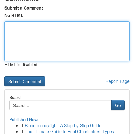
Submit a Comment
No HTML
HTML is disabled
Report Page
Search
Go
Published News
1
Binomo copyright: A Step-by-Step Guide
1
The Ultimate Guide to Pool Chlorinators: Types ...