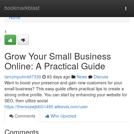
Home
bookmarkblast
Togg
navi
Home
1
Grow Your Small Business
Online: A Practical Guide
tamzinputm497339
83 days ago
News
Discuss
Want to boost your presence and gain new customers for your
small business? This easy guide offers practical tips to create a
strong online profile. You can start by enhancing your website for
SEO, then utilize social
https://theresawjld001485.wikievia.com/user
Comments
Who Upvoted
Comments