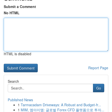
Submit a Comment
No HTML
HTML is disabled
Report Page
Search
Go
Published News
1
Tarmacadam Driveways: A Robust and Budget-fr...
1
MIM, 엠아이엠: 글로벌 Forex·CFD 플랫폼으로 투자...