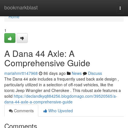
Home
bookmarkblast
Togg
navi
Home
1
A Dana 44 Axle: A
Comprehensive Guide
mariahmrtt147968
86 days ago
News
Discuss
The Dana 44 axle includes a frequently used back axle design ,
particularly utilized in a selection of off-road vehicles, like the
iconic Jeep Wrangler and Cherokee . This robust axle features a
solid
https://declandkyq884256.blogdomago.com/39520565/a-
dana-44-axle-a-comprehensive-guide
Comments
Who Upvoted
Comments