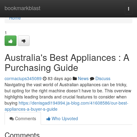
Home
bookmarkblast
Togg
navi
Home
1
Australia's Best Appliances : A
Purchasing Guide
cormaciups345089
83 days ago
News
Discuss
Navigating the vast world of Australian appliances can be tricky,
but opting for the right machine doesn’t have to be. This overview
highlights leading brands and crucial features to consider when
buying
https://denisgadi194994.ja-blog.com/41608586/our-best-
appliances-a-buyer-s-guide
Comments
Who Upvoted
Comments