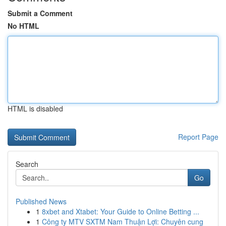
Submit a Comment
No HTML
HTML is disabled
Report Page
Search
Go
Published News
1
8xbet and Xtabet: Your Guide to Online Betting ...
1
Công ty MTV SXTM Nam Thuận Lợi: Chuyên cung