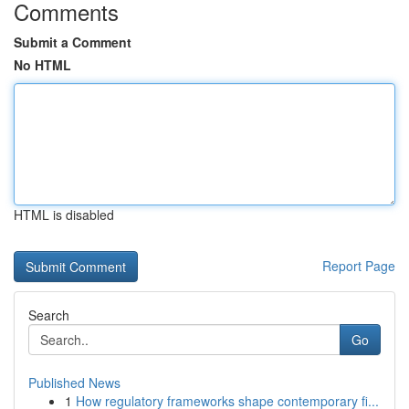
Comments
Submit a Comment
No HTML
HTML is disabled
Report Page
Search
Go
Published News
1
How regulatory frameworks shape contemporary fi...