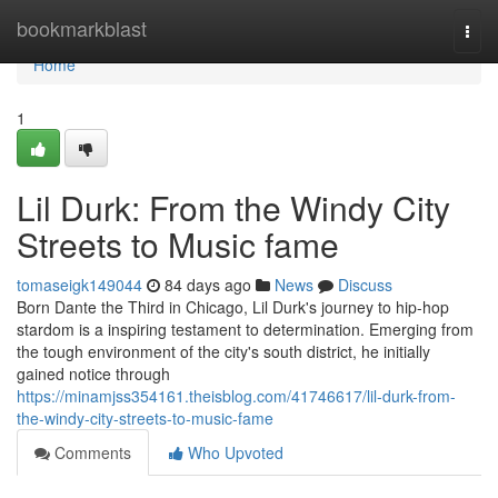
Home
bookmarkblast
Togg
navi
Home
1
Lil Durk: From the Windy City
Streets to Music fame
tomaseigk149044
84 days ago
News
Discuss
Born Dante the Third in Chicago, Lil Durk's journey to hip-hop
stardom is a inspiring testament to determination. Emerging from
the tough environment of the city's south district, he initially
gained notice through
https://minamjss354161.theisblog.com/41746617/lil-durk-from-
the-windy-city-streets-to-music-fame
Comments
Who Upvoted