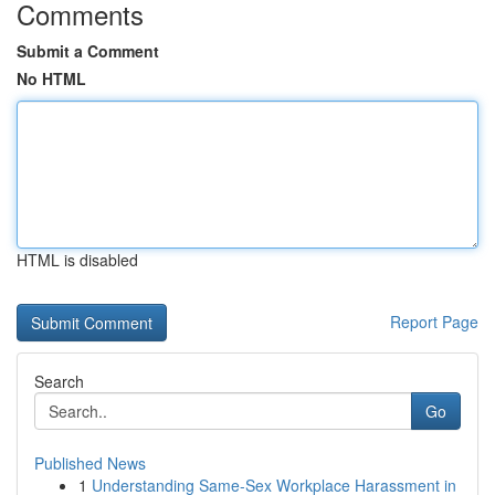
Comments
Submit a Comment
No HTML
HTML is disabled
Report Page
Search
Go
Published News
1
Understanding Same-Sex Workplace Harassment in