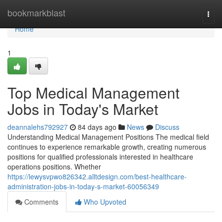
Home
bookmarkblast
Togg
navi
Home
1
Top Medical Management
Jobs in Today's Market
deannalehs792927
84 days ago
News
Discuss
Understanding Medical Management Positions The medical field
continues to experience remarkable growth, creating numerous
positions for qualified professionals interested in healthcare
operations positions. Whether
https://lewysvpwo826342.alltdesign.com/best-healthcare-
administration-jobs-in-today-s-market-60056349
Comments
Who Upvoted