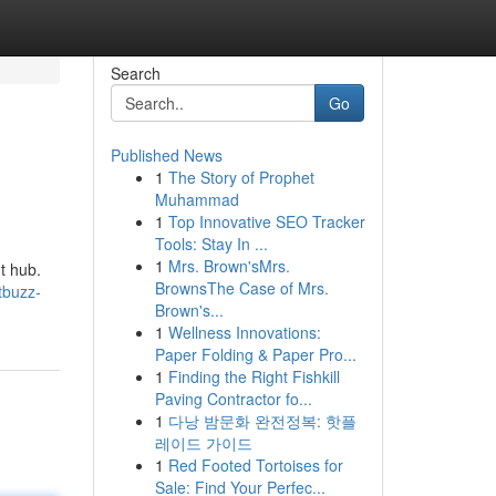
Search
Go
Published News
1
The Story of Prophet
Muhammad
1
Top Innovative SEO Tracker
Tools: Stay In ...
1
Mrs. Brown'sMrs.
t hub.
BrownsThe Case of Mrs.
tbuzz-
Brown's...
1
Wellness Innovations:
Paper Folding & Paper Pro...
1
Finding the Right Fishkill
Paving Contractor fo...
1
다낭 밤문화 완전정복: 핫플
레이드 가이드
1
Red Footed Tortoises for
Sale: Find Your Perfec...