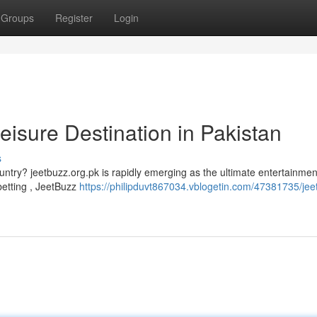
Groups
Register
Login
eisure Destination in Pakistan
s
ountry? jeetbuzz.org.pk is rapidly emerging as the ultimate entertainmen
 betting , JeetBuzz
https://philipduvt867034.vblogetin.com/47381735/jee