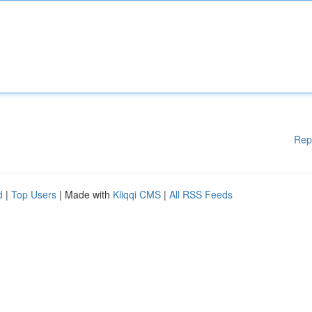
Rep
d
|
Top Users
| Made with
Kliqqi CMS
|
All RSS Feeds