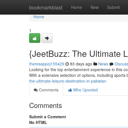
Home
bookmarkblast
Home
New
Submit
Home
1
{JeetBuzz: The Ultimate L
theresappoj155429
83 days ago
News
Discus
Looking for the top entertainment experience in this c
With a extensive selection of options, including sports
the-ultimate-leisure-destination-in-pakistan
Comments
Who Upvoted
Comments
Submit a Comment
No HTML