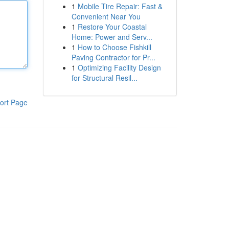
1
Mobile Tire Repair: Fast &
Convenient Near You
1
Restore Your Coastal
Home: Power and Serv...
1
How to Choose Fishkill
Paving Contractor for Pr...
1
Optimizing Facility Design
for Structural Resil...
ort Page