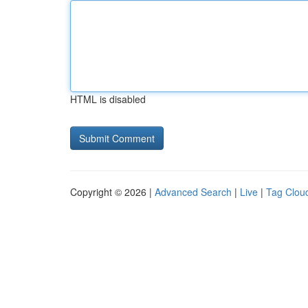
HTML is disabled
Copyright © 2026 |
Advanced Search
|
Live
|
Tag Clou