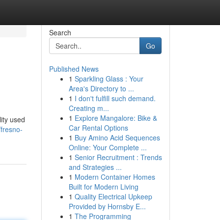
Search
Go
Published News
1
Sparkling Glass : Your
Area's Directory to ...
1
I don't fulfill such demand.
Creating m...
1
Explore Mangalore: Bike &
lity used
Car Rental Options
/fresno-
1
Buy Amino Acid Sequences
Online: Your Complete ...
1
Senior Recruitment : Trends
and Strategies ...
1
Modern Container Homes
Built for Modern Living
1
Quality Electrical Upkeep
Provided by Hornsby E...
1
The Programming