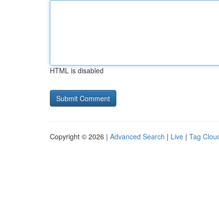
HTML is disabled
Copyright © 2026 |
Advanced Search
|
Live
|
Tag Clou