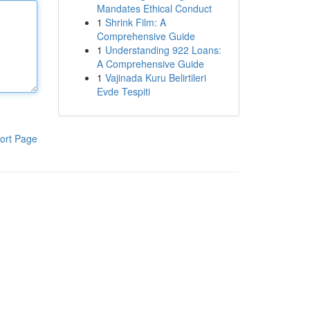
Mandates Ethical Conduct
1
Shrink Film: A
Comprehensive Guide
1
Understanding 922 Loans:
A Comprehensive Guide
1
Vajinada Kuru Belirtileri
Evde Tespiti
ort Page