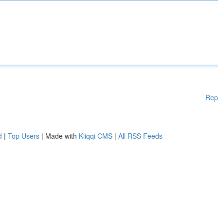
Rep
d
|
Top Users
| Made with
Kliqqi CMS
|
All RSS Feeds