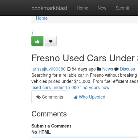
Home
bookmarkblast
Home
New
Submit
Home
1
Fresno Used Cars Under 
larissajtuv009386
84 days ago
News
Discuss
Searching for a reliable car in Fresno without breaking
vehicles priced under $15,000. From fuel-efficient se
used-cars-under-15-000-find-yours-now
Comments
Who Upvoted
Comments
Submit a Comment
No HTML