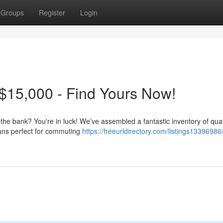
Groups
Register
Login
$15,000 - Find Yours Now!
 the bank? You're in luck! We’ve assembled a fantastic inventory of qua
dans perfect for commuting
https://freeurldirectory.com/listings13396986