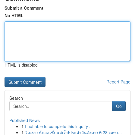
Submit a Comment
No HTML
HTML is disabled
Report Page
Search
Go
Published News
1
I not able to complete this inquiry .
1
วิเคราะห์บอลเซียนสเต็ปประจำวันอังคารที่ 28 เมษา...