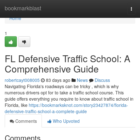
Home
bookmarkblast
Togg
navi
Home
1
FL Defensive Traffic School: A
Comprehensive Guide
robertcayt008005
83 days ago
News
Discuss
Navigating Florida's roadways can be tricky , which is why
numerous drivers opt for to take a traffic school course. This
guide offers everything you require to know about traffic school in
Florida, like
https://bookmarksknot.com/story23427874/florida-
defensive-traffic-school-a-complete-guide
Comments
Who Upvoted
Comments