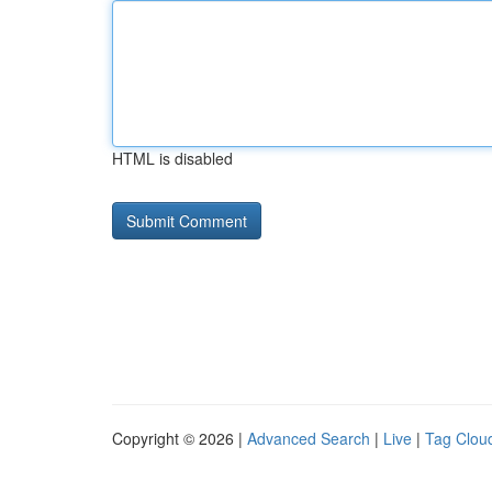
HTML is disabled
Copyright © 2026 |
Advanced Search
|
Live
|
Tag Clou