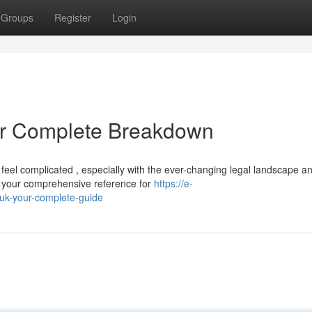
Groups
Register
Login
r Complete Breakdown
feel complicated , especially with the ever-changing legal landscape a
e your comprehensive reference for
https://e-
uk-your-complete-guide