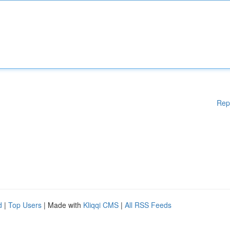
Rep
d
|
Top Users
| Made with
Kliqqi CMS
|
All RSS Feeds