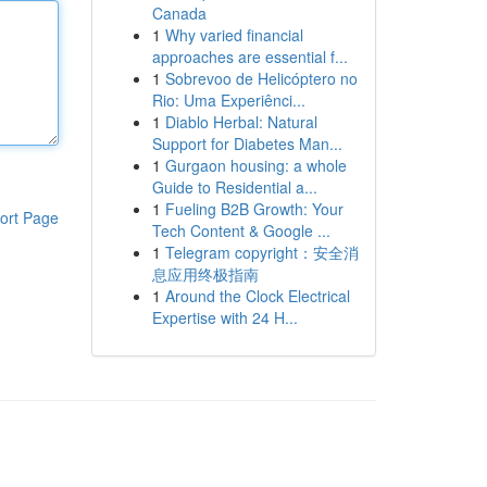
Canada
1
Why varied financial
approaches are essential f...
1
Sobrevoo de Helicóptero no
Rio: Uma Experiênci...
1
Diablo Herbal: Natural
Support for Diabetes Man...
1
Gurgaon housing: a whole
Guide to Residential a...
1
Fueling B2B Growth: Your
ort Page
Tech Content & Google ...
1
Telegram copyright：安全消
息应用终极指南
1
Around the Clock Electrical
Expertise with 24 H...