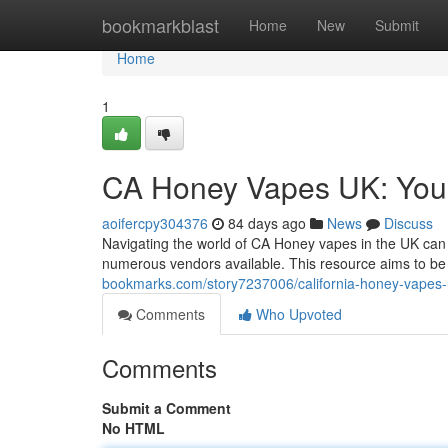
Home
bookmarkblast
Home
New
Submit
Home
1
CA Honey Vapes UK: You
aoifercpy304376
84 days ago
News
Discuss
Navigating the world of CA Honey vapes in the UK can 
numerous vendors available. This resource aims to b
bookmarks.com/story7237006/california-honey-vapes-
Comments
Who Upvoted
Comments
Submit a Comment
No HTML