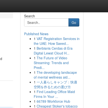
Search
Go
Published News
1
VAT Registration Services in
the UAE: How Saeed...
1
Berbisnis Cerdas di Era
Digital Lewat Cloud H...
1
The Future of Video
nd
Streaming: Trends and
Predi...
1
The developing landscape
of mental wellness aid...
1
一人暮らしキャンプ：快適
空間を作るための選び方
1
Find Leading Office Maid
Firms In Your ...
1
66789 Workforce Hub
1
Cheapest Stoker's tobacco