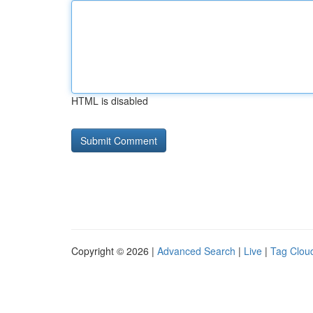
HTML is disabled
Copyright © 2026 |
Advanced Search
|
Live
|
Tag Clou