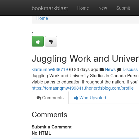
Home
bookmarkblast
Home
New
Submit
Home
1
Juggling Work and Univer
kiaraumhw936719
83 days ago
News
Discuss
Juggling Work and University Studies in Canada Pursu
viable paths to education throughout the nation. If yo
https://tomasnqmw499841.thenerdsblog.com/profile
Comments
Who Upvoted
Comments
Submit a Comment
No HTML