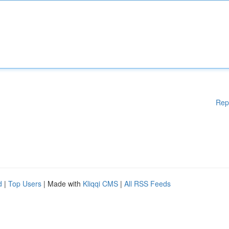
Rep
d
|
Top Users
| Made with
Kliqqi CMS
|
All RSS Feeds