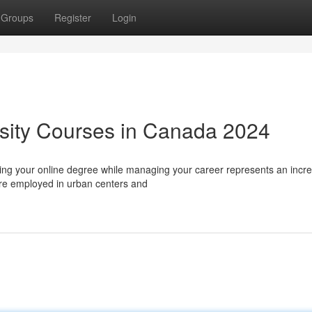
Groups
Register
Login
sity Courses in Canada 2024
ing your online degree while managing your career represents an incre
u're employed in urban centers and