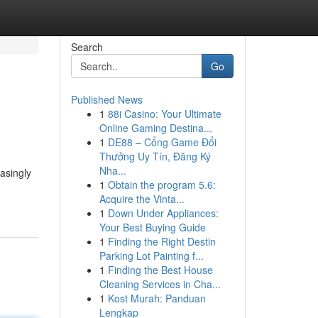
Search
Go
Published News
1
88i Casino: Your Ultimate
Online Gaming Destina...
1
DE88 – Cổng Game Đổi
Thưởng Uy Tín, Đăng Ký
Nha...
asingly
1
Obtain the program 5.6:
Acquire the Vinta...
1
Down Under Appliances:
Your Best Buying Guide
1
Finding the Right Destin
Parking Lot Painting f...
1
Finding the Best House
Cleaning Services in Cha...
1
Kost Murah: Panduan
Lengkap