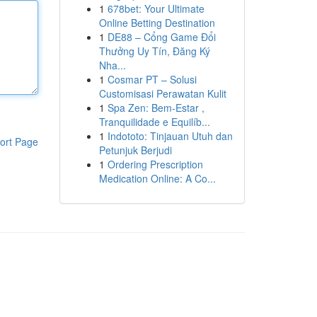
1
678bet: Your Ultimate
Online Betting Destination
1
DE88 – Cổng Game Đổi
Thưởng Uy Tín, Đăng Ký
Nha...
1
Cosmar PT – Solusi
Customisasi Perawatan Kulit
1
Spa Zen: Bem-Estar ,
Tranquilidade e Equilíb...
1
Indototo: Tinjauan Utuh dan
ort Page
Petunjuk Berjudi
1
Ordering Prescription
Medication Online: A Co...