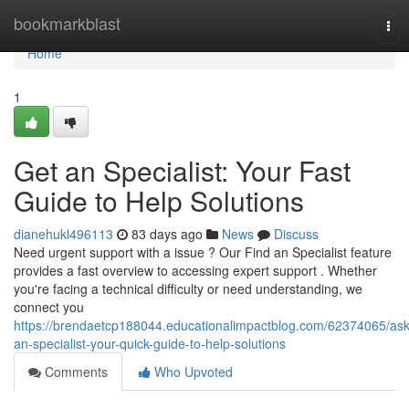
Home
bookmarkblast
Tog
nav
Home
1
Get an Specialist: Your Fast
Guide to Help Solutions
dianehukl496113
83 days ago
News
Discuss
Need urgent support with a issue ? Our Find an Specialist feature
provides a fast overview to accessing expert support . Whether
you're facing a technical difficulty or need understanding, we
connect you
https://brendaetcp188044.educationalimpactblog.com/62374065/ask
an-specialist-your-quick-guide-to-help-solutions
Comments
Who Upvoted