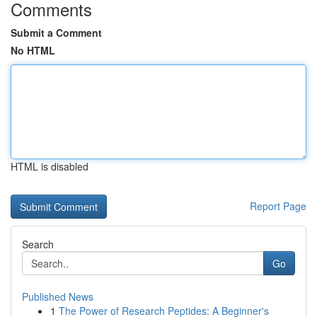
Comments
Submit a Comment
No HTML
HTML is disabled
Report Page
Search
Go
Published News
1
The Power of Research Peptides: A Beginner's