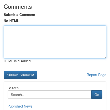
Comments
Submit a Comment
No HTML
HTML is disabled
Report Page
Search
Go
Published News