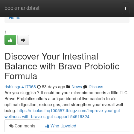
Home
bookmarkblast
Togg
navi
Home
1
Discover Your Intestinal
Balance with Bravo Probiotic
Formula
rishinsgu417368
83 days ago
News
Discuss
Are you sluggish ? It could be your microbiome needs a little TLC.
Bravo Probiotics offers a unique blend of live bacteria to aid
optimal digestion, reduce gas, and strengthen your overall well-
being.
https://nicolasffhq100557.tblogz.com/improve-your-gut-
wellness-with-bravo-s-gut-support-54519824
Comments
Who Upvoted