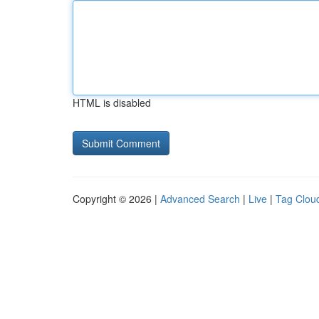
HTML is disabled
Copyright © 2026 |
Advanced Search
|
Live
|
Tag Clou