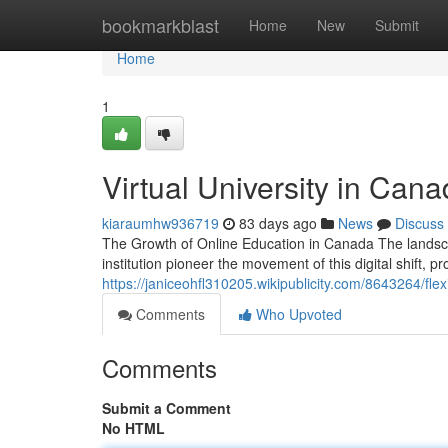
Home
bookmarkblast
Home
New
Submit
Home
1
Virtual University in Cana
kiaraumhw936719
83 days ago
News
Discuss
The Growth of Online Education in Canada The landsca
institution pioneer the movement of this digital shift, p
https://janiceohfl310205.wikipublicity.com/8643264/fl
Comments
Who Upvoted
Comments
Submit a Comment
No HTML