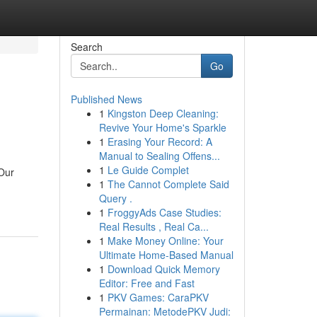
Search
Go
Published News
1
Kingston Deep Cleaning:
Revive Your Home's Sparkle
1
Erasing Your Record: A
Manual to Sealing Offens...
1
Le Guide Complet
 Our
1
The Cannot Complete Said
Query .
1
FroggyAds Case Studies:
Real Results , Real Ca...
1
Make Money Online: Your
Ultimate Home-Based Manual
1
Download Quick Memory
Editor: Free and Fast
1
PKV Games: CaraPKV
Permainan: MetodePKV Judi: