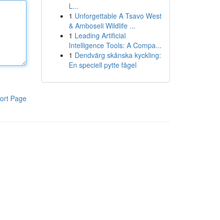
L...
1
Unforgettable A Tsavo West
& Amboseli Wildlife ...
1
Leading Artificial
Intelligence Tools: A Compa...
1
Dendvärg skånska kyckling:
En speciell pytte fågel
ort Page