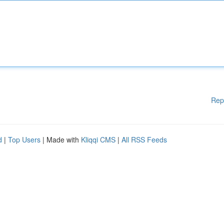
Rep
d
|
Top Users
| Made with
Kliqqi CMS
|
All RSS Feeds