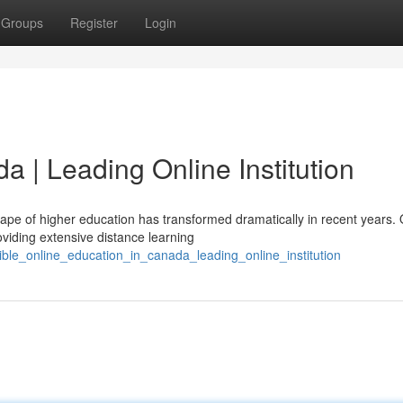
Groups
Register
Login
da | Leading Online Institution
pe of higher education has transformed dramatically in recent years.
roviding extensive distance learning
exible_online_education_in_canada_leading_online_institution