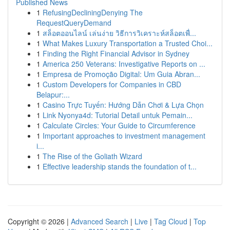
Published News
1
RefusingDecliningDenying The
RequestQueryDemand
1
สล็อตออนไลน์ เล่นง่าย วิธีการวิเคราะห์สล็อตเพื่...
1
What Makes Luxury Transportation a Trusted Choi...
1
Finding the Right Financial Advisor in Sydney
1
America 250 Veterans: Investigative Reports on ...
1
Empresa de Promoção Digital: Um Guia Abran...
1
Custom Developers for Companies in CBD
Belapur:...
1
Casino Trực Tuyến: Hướng Dẫn Chơi & Lựa Chọn
1
Link Nyonya4d: Tutorial Detail untuk Pemain...
1
Calculate Circles: Your Guide to Circumference
1
Important approaches to investment management
i...
1
The Rise of the Goliath Wizard
1
Effective leadership stands the foundation of t...
Copyright © 2026 |
Advanced Search
|
Live
|
Tag Cloud
|
Top