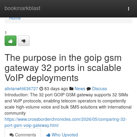
Home
bookmarkblast
Togg
navi
Home
1
The purpose in the goip gsm
gateway 32 ports in scalable
VoIP deployments
alivianwht636727
83 days ago
News
Discuss
Introduction: The 32 port GOIP GSM gateway supports 32 SIMs
and VoIP protocols, enabling telecom operators to competently
scale high-volume voice and bulk SMS solutions with international
community
https://www.crossborderchronicles.com/2026/05/comparing-32-
port-gsm-voip-gateway.html
Comments
Who Upvoted