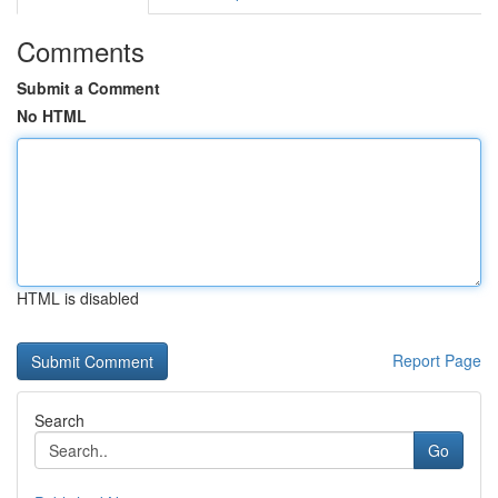
Comments
Submit a Comment
No HTML
HTML is disabled
Report Page
Search
Go