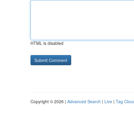
HTML is disabled
Copyright © 2026 |
Advanced Search
|
Live
|
Tag Clou