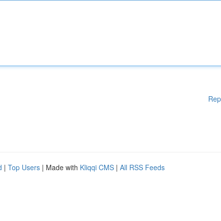
Rep
d
|
Top Users
| Made with
Kliqqi CMS
|
All RSS Feeds