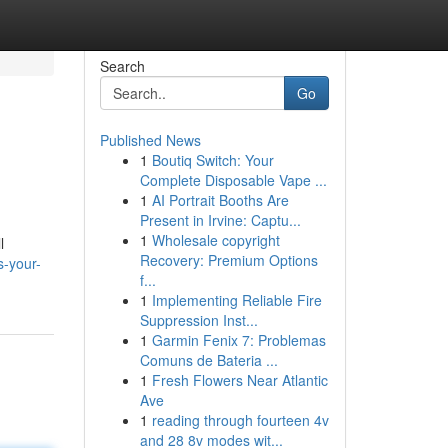
Search
Go
Published News
1
Boutiq Switch: Your
Complete Disposable Vape ...
1
AI Portrait Booths Are
Present in Irvine: Captu...
1
Wholesale copyright
l
Recovery: Premium Options
s-your-
f...
1
Implementing Reliable Fire
Suppression Inst...
1
Garmin Fenix 7: Problemas
Comuns de Bateria ...
1
Fresh Flowers Near Atlantic
Ave
1
reading through fourteen 4v
and 28 8v modes wit...