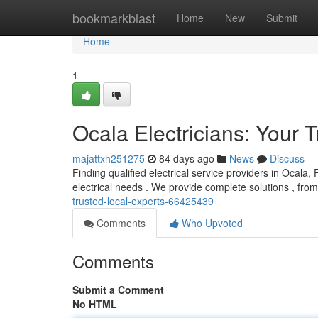
Home
bookmarkblast
Home
New
Submit
Home
1
Ocala Electricians: Your 
majattxh251275
84 days ago
News
Discuss
Finding qualified electrical service providers in Ocala, 
electrical needs . We provide complete solutions , from
trusted-local-experts-66425439
Comments
Who Upvoted
Comments
Submit a Comment
No HTML