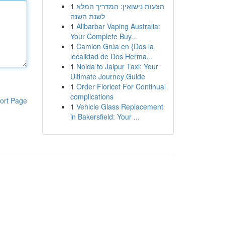
1
הצעות נישואין: המדריך המלא
לשנת השנה
1
Alibarbar Vaping Australia:
Your Complete Buy...
1
Camion Grúa en {Dos la
localidad de Dos Herma...
1
Noida to Jaipur Taxi: Your
Ultimate Journey Guide
1
Order Fioricet For Continual
complications
ort Page
1
Vehicle Glass Replacement
in Bakersfield: Your ...