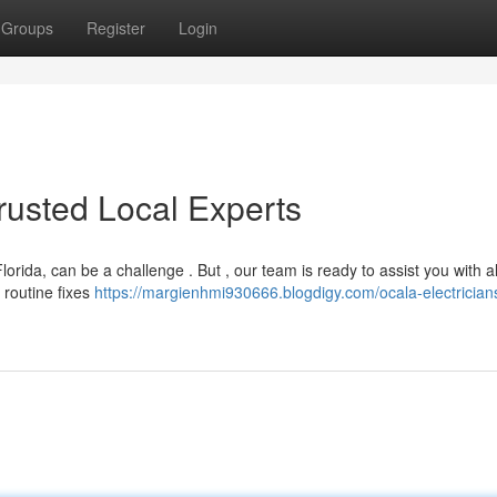
Groups
Register
Login
Trusted Local Experts
Florida, can be a challenge . But , our team is ready to assist you with al
 routine fixes
https://margienhmi930666.blogdigy.com/ocala-electrician