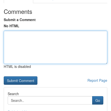
Comments
Submit a Comment
No HTML
HTML is disabled
Report Page
Search
Go