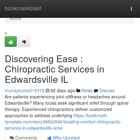
Home
bookmarkblast
Togg
navi
Home
1
Discovering Ease :
Chiropractic Services in
Edwardsville IL
murrayxcme315378
82 days ago
News
Discuss
Are patients experiencing joint stiffness or headaches around
Edwardsville? Many locals seek significant relief through spinal
therapy. Experienced chiropractors deliver customized
approaches to address underlying
https://bookmark-
template.com/story28832846/locating-comfort-chiropractic-
services-in-edwardsville-area
Comments
Who Upvoted