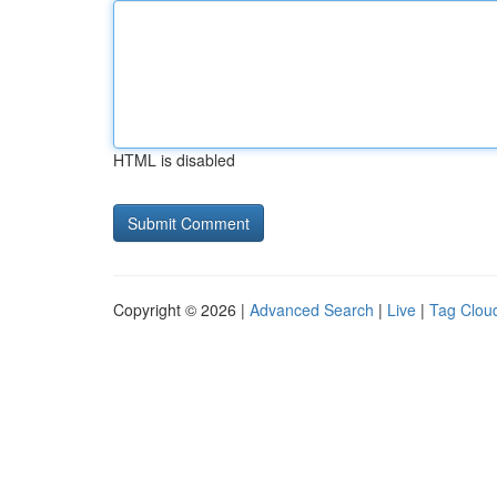
HTML is disabled
Copyright © 2026 |
Advanced Search
|
Live
|
Tag Clou