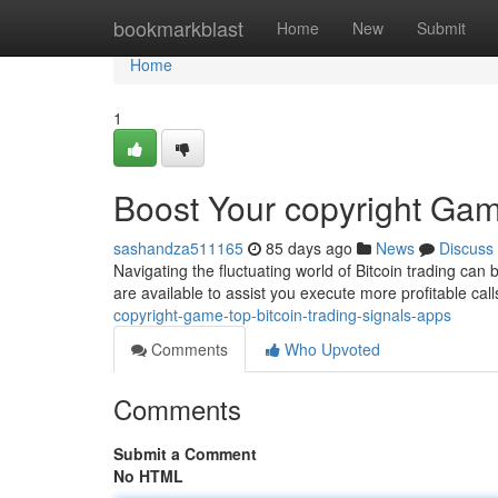
Home
bookmarkblast
Home
New
Submit
Home
1
Boost Your copyright Gam
sashandza511165
85 days ago
News
Discuss
Navigating the fluctuating world of Bitcoin trading can b
are available to assist you execute more profitable cal
copyright-game-top-bitcoin-trading-signals-apps
Comments
Who Upvoted
Comments
Submit a Comment
No HTML