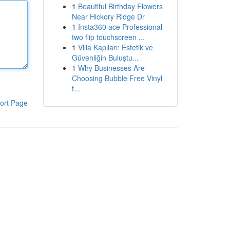
1
Beautiful Birthday Flowers
Near Hickory Ridge Dr
1
Insta360 ace Professional
two flip touchscreen ...
1
Villa Kapıları: Estetik ve
Güvenliğin Buluştu...
1
Why Businesses Are
Choosing Bubble Free Vinyl
f...
ort Page