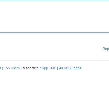
Rep
d
|
Top Users
| Made with
Kliqqi CMS
|
All RSS Feeds