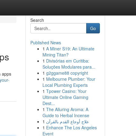
Search
Go
Published News
1
A Miner S19: An Ultimate
pps
Mining Titan?
1
Divisórias em Curitiba:
Soluções Modulares para...
1
g2ggame88 copyright
ls apps
1
Melbourne Plumber: Your
your-
Local Plumbing Experts
1
Tpower Casino: Your
Ultimate Online Gaming
Dest...
1
The Alluring Aroma: A
Guide to Herbal Incense
1
علاج أوجاع القدم بالقرآن
1
Enhance The Los Angeles
Event