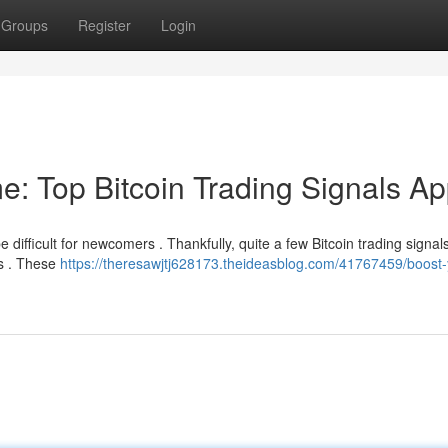
Groups
Register
Login
e: Top Bitcoin Trading Signals A
e difficult for newcomers . Thankfully, quite a few Bitcoin trading signa
ls . These
https://theresawjtj628173.theideasblog.com/41767459/boost-