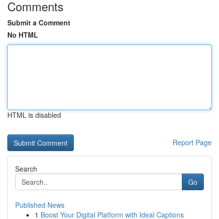
Comments
Submit a Comment
No HTML
HTML is disabled
Report Page
Search
Go
Published News
1
Boost Your Digital Platform with Ideal Captions