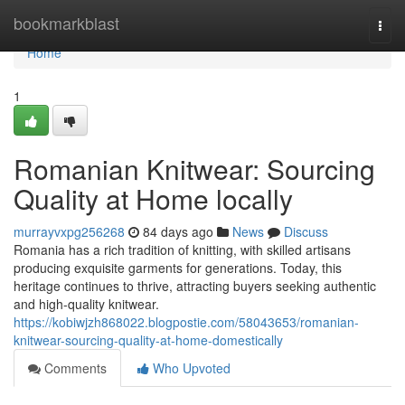
Home
bookmarkblast
Togg
navi
Home
1
Romanian Knitwear: Sourcing
Quality at Home locally
murrayvxpg256268
84 days ago
News
Discuss
Romania has a rich tradition of knitting, with skilled artisans
producing exquisite garments for generations. Today, this
heritage continues to thrive, attracting buyers seeking authentic
and high-quality knitwear.
https://kobiwjzh868022.blogpostie.com/58043653/romanian-
knitwear-sourcing-quality-at-home-domestically
Comments
Who Upvoted