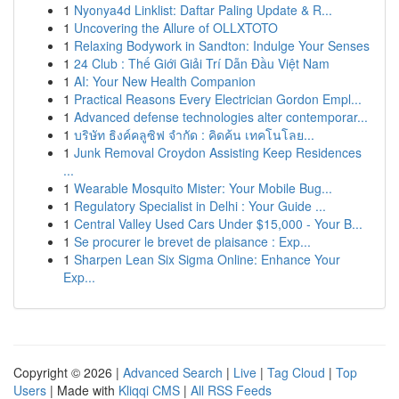
1
Nyonya4d Linklist: Daftar Paling Update & R...
1
Uncovering the Allure of OLLXTOTO
1
Relaxing Bodywork in Sandton: Indulge Your Senses
1
24 Club : Thế Giới Giải Trí Dẫn Đầu Việt Nam
1
AI: Your New Health Companion
1
Practical Reasons Every Electrician Gordon Empl...
1
Advanced defense technologies alter contemporar...
1
บริษัท ธิงค์คลูซิฟ จำกัด : คิดค้น เทคโนโลย...
1
Junk Removal Croydon Assisting Keep Residences
...
1
Wearable Mosquito Mister: Your Mobile Bug...
1
Regulatory Specialist in Delhi : Your Guide ...
1
Central Valley Used Cars Under $15,000 - Your B...
1
Se procurer le brevet de plaisance : Exp...
1
Sharpen Lean Six Sigma Online: Enhance Your
Exp...
Copyright © 2026 |
Advanced Search
|
Live
|
Tag Cloud
|
Top
Users
| Made with
Kliqqi CMS
|
All RSS Feeds