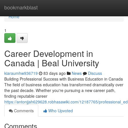
Home
bookmarkblast
Home
1
Career Development in
Canada | Beal University
kiaraumhw936719
83 days ago
News
Discuss
Building Professional Success with Business Education in Canada
The field of business education has transformed dramatically over
the past decade. Whether you're pursuing a new career path,
finding reputable career
https://antonjjah629628.robhasawiki.com/12187765/professional_e
Comments
Who Upvoted
Comments