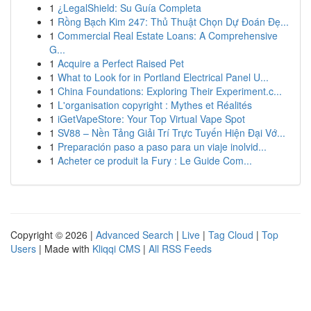
1
¿LegalShield: Su Guía Completa
1
Rồng Bạch Kim 247: Thủ Thuật Chọn Dự Đoán Đẹ...
1
Commercial Real Estate Loans: A Comprehensive
G...
1
Acquire a Perfect Raised Pet
1
What to Look for in Portland Electrical Panel U...
1
China Foundations: Exploring Their Experiment.c...
1
L'organisation copyright : Mythes et Réalités
1
iGetVapeStore: Your Top Virtual Vape Spot
1
SV88 – Nền Tảng Giải Trí Trực Tuyến Hiện Đại Vớ...
1
Preparación paso a paso para un viaje inolvid...
1
Acheter ce produit la Fury : Le Guide Com...
Copyright © 2026 |
Advanced Search
|
Live
|
Tag Cloud
|
Top
Users
| Made with
Kliqqi CMS
|
All RSS Feeds