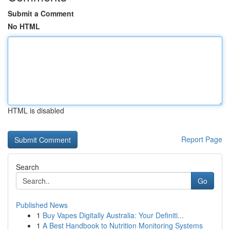
Submit a Comment
No HTML
HTML is disabled
Report Page
Search
Go
Published News
1
Buy Vapes Digitally Australia: Your Definiti...
1
A Best Handbook to Nutrition Monitoring Systems