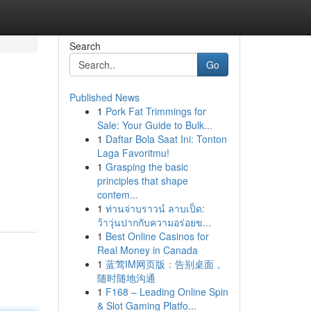
Search
Go
Published News
1
Pork Fat Trimmings for
Sale: Your Guide to Bulk...
1
Daftar Bola Saat Ini: Tonton
Laga Favoritmu!
1
Grasping the basic
principles that shape
contem...
1
ท่านจ่าบราวน์ ลาบเป็ด:
ว้าวุ่นปากกับความอร่อยข...
1
Best Online Casinos for
Real Money in Canada
1
蓝莺IM网页版：告别桌面，
随时随地沟通
1
F168 – Leading Online Spin
& Slot Gaming Platfo...