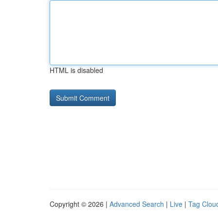
HTML is disabled
Copyright © 2026 |
Advanced Search
|
Live
|
Tag Clou