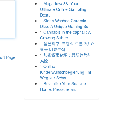
1
Megadewa88: Your
Ultimate Online Gambling
Desti...
1
Stone Washed Ceramic
Dice: A Unique Gaming Set
1
Cannabis in the capital : A
Growing Subter...
1
일본직구, 득템의 모든 것! 쇼
핑몰 비교분석
1
加密货币赌场：最新趋势与
ort Page
风险
1
Online-
Kinderwunschbegleitung: Ihr
Weg zur Schw...
1
Revitalize Your Seaside
Home: Pressure an...