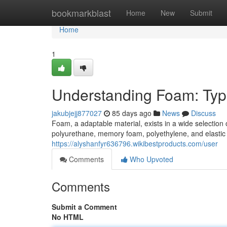
Home
bookmarkblast
Home
New
Submit
Home
1
Understanding Foam: Typ
jakubjejj877027
85 days ago
News
Discuss
Foam, a adaptable material, exists in a wide selectio
polyurethane, memory foam, polyethylene, and elastic f
https://alyshanfyr636796.wikibestproducts.com/user
Comments
Who Upvoted
Comments
Submit a Comment
No HTML