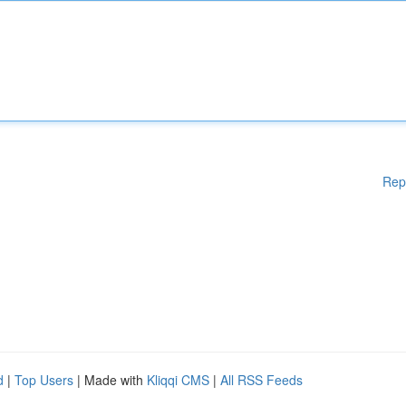
Rep
d
|
Top Users
| Made with
Kliqqi CMS
|
All RSS Feeds