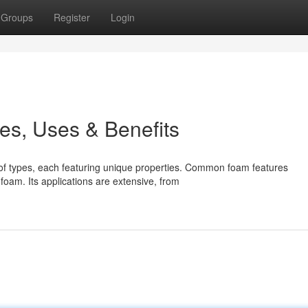
Groups
Register
Login
es, Uses & Benefits
n of types, each featuring unique properties. Common foam features
oam. Its applications are extensive, from