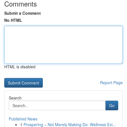
Comments
Submit a Comment
No HTML
HTML is disabled
Report Page
Search
Go
Published News
1
Prospering – Not Merely Making Do: Wellness Exi...