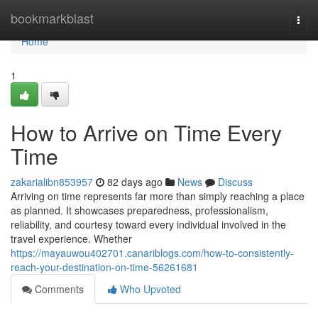
Home
bookmarkblast
Togg
navi
Home
1
How to Arrive on Time Every
Time
zakarialibn853957
82 days ago
News
Discuss
Arriving on time represents far more than simply reaching a place
as planned. It showcases preparedness, professionalism,
reliability, and courtesy toward every individual involved in the
travel experience. Whether
https://mayauwou402701.canariblogs.com/how-to-consistently-
reach-your-destination-on-time-56261681
Comments
Who Upvoted