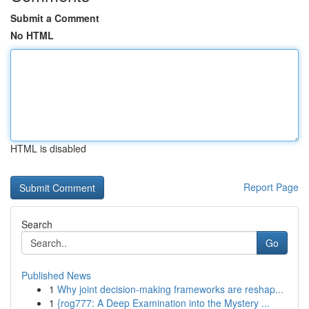
Submit a Comment
No HTML
HTML is disabled
Report Page
Search
Go
Published News
1
Why joint decision-making frameworks are reshap...
1
{rog777: A Deep Examination into the Mystery ...