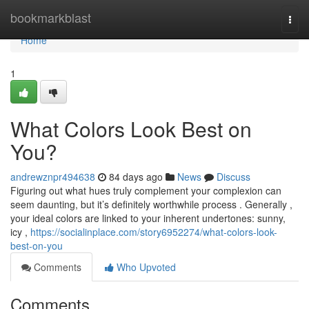
Home
bookmarkblast
Togg
navi
Home
1
What Colors Look Best on
You?
andrewznpr494638
84 days ago
News
Discuss
Figuring out what hues truly complement your complexion can
seem daunting, but it’s definitely worthwhile process . Generally ,
your ideal colors are linked to your inherent undertones: sunny,
icy ,
https://socialinplace.com/story6952274/what-colors-look-
best-on-you
Comments
Who Upvoted
Comments