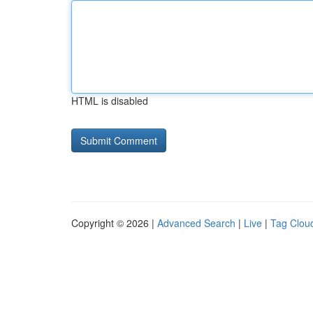
HTML is disabled
Copyright © 2026 |
Advanced Search
|
Live
|
Tag Clou