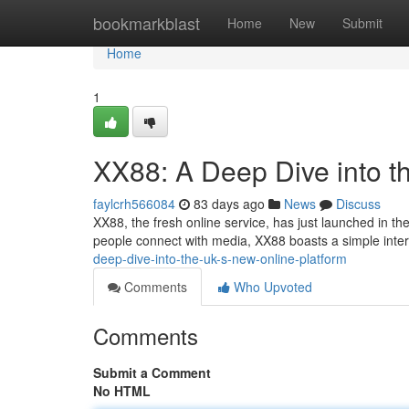
Home
bookmarkblast
Home
New
Submit
Home
1
XX88: A Deep Dive into t
faylcrh566084
83 days ago
News
Discuss
XX88, the fresh online service, has just launched in th
people connect with media, XX88 boasts a simple inte
deep-dive-into-the-uk-s-new-online-platform
Comments
Who Upvoted
Comments
Submit a Comment
No HTML