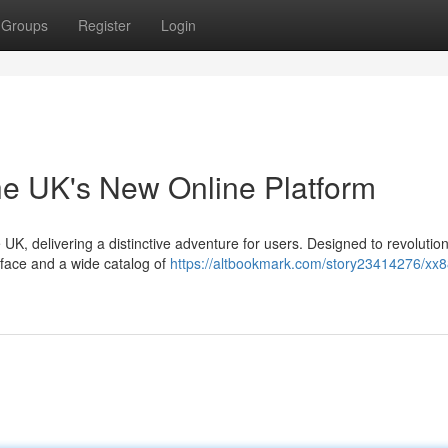
Groups
Register
Login
he UK's New Online Platform
e UK, delivering a distinctive adventure for users. Designed to revolutio
rface and a wide catalog of
https://altbookmark.com/story23414276/xx8