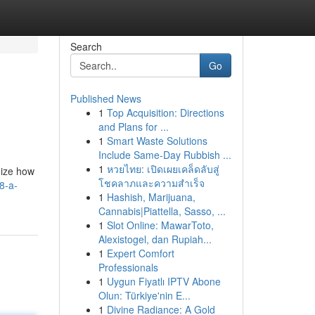
Search
Go
Published News
1
Top Acquisition: Directions
and Plans for ...
1
Smart Waste Solutions
Include Same-Day Rubbish ...
1
หวยไทย: เปิดเผยเคล็ดลับสู่
nize how
โชคลาภและความสำเร็จ
8-a-
1
Hashish, Marijuana,
Cannabis|Piattella, Sasso, ...
1
Slot Online: MawarToto,
Alexistogel, dan Rupiah...
1
Expert Comfort
Professionals
1
Uygun Fiyatlı IPTV Abone
Olun: Türkiye'nin E...
1
Divine Radiance: A Gold