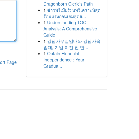
Dragonborn Cleric's Path
1
ข่าวพรีเมียร์: บทวิเคราะห์สุด
ร้อนแรงก่อนเกมสุดส...
1
Understanding TOC
Analysis: A Comprehensive
Guide
1
강남사무실임대와 강남사옥
임대, 기업 이전 전 반...
1
Obtain Financial
Independence : Your
ort Page
Gradua...