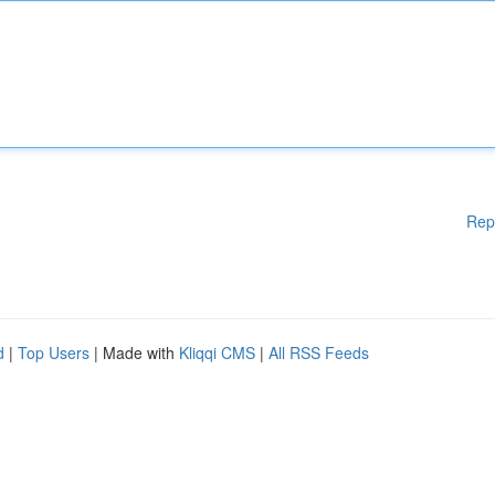
Rep
d
|
Top Users
| Made with
Kliqqi CMS
|
All RSS Feeds