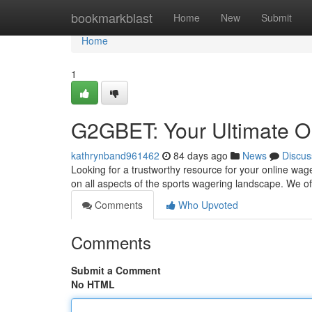
Home
bookmarkblast
Home
New
Submit
Home
1
G2GBET: Your Ultimate On
kathrynband961462
84 days ago
News
Discus
Looking for a trustworthy resource for your online wag
on all aspects of the sports wagering landscape. We o
Comments
Who Upvoted
Comments
Submit a Comment
No HTML