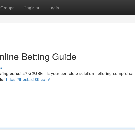
Groups
Register
Login
line Betting Guide
s
ering pursuits? G2GBET is your complete solution , offering comprehens
ffer
https://thestar289.com/