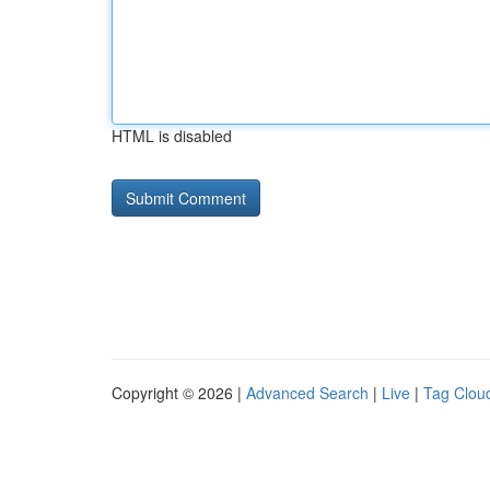
HTML is disabled
Copyright © 2026 |
Advanced Search
|
Live
|
Tag Clou