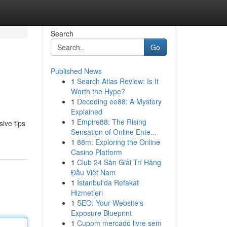
Search
Go
Published News
1
Search Atlas Review: Is It
Worth the Hype?
1
Decoding ee88: A Mystery
Explained
1
Empire88: The Rising
ive tips
Sensation of Online Ente...
1
88m: Exploring the Online
Casino Platform
1
Club 24 Sàn Giải Trí Hàng
Đầu Việt Nam
1
İstanbul'da Refakat
Hizmetleri
1
SEO: Your Website's
Exposure Blueprint
1
Cupom mercado livre sem