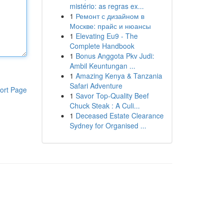
mistério: as regras ex...
1
Ремонт с дизайном в
Москве: прайс и нюансы
1
Elevating Eu9 - The
Complete Handbook
1
Bonus Anggota Pkv Judi:
Ambil Keuntungan ...
1
Amazing Kenya & Tanzania
Safari Adventure
ort Page
1
Savor Top-Quality Beef
Chuck Steak : A Culi...
1
Deceased Estate Clearance
Sydney for Organised ...