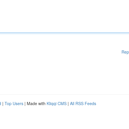
Rep
d
|
Top Users
| Made with
Kliqqi CMS
|
All RSS Feeds