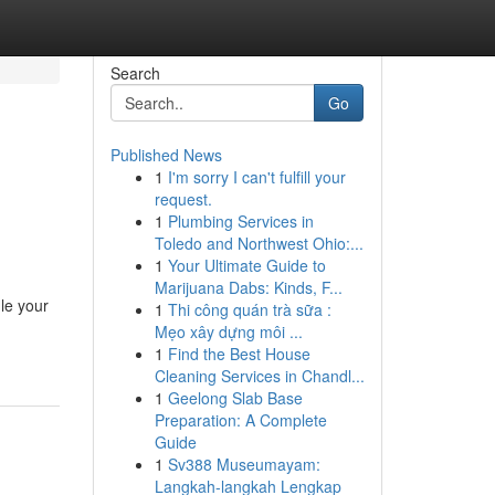
Search
Go
Published News
1
I'm sorry I can't fulfill your
request.
1
Plumbing Services in
Toledo and Northwest Ohio:...
1
Your Ultimate Guide to
Marijuana Dabs: Kinds, F...
le your
1
Thi công quán trà sữa :
Mẹo xây dựng môi ...
1
Find the Best House
Cleaning Services in Chandl...
1
Geelong Slab Base
Preparation: A Complete
Guide
1
Sv388 Museumayam:
Langkah-langkah Lengkap