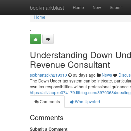
Home
bookmarkblast
Home
New
Submit
Home
1
Understanding Down Und
Revenue Consultant
siobhanzckh219310
83 days ago
News
Discus
The Down Under tax system can be intricate, particular
own tax responsibilities without professional guidance
https://aliviappxe074179.ltfblog.com/39703684/deali
Comments
Who Upvoted
Comments
Submit a Comment