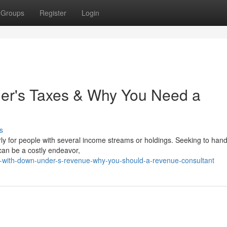
Groups
Register
Login
er's Taxes & Why You Need a
s
ly for people with several income streams or holdings. Seeking to hand
 can be a costly endeavor,
ng-with-down-under-s-revenue-why-you-should-a-revenue-consultant