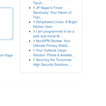
Taruh...
1
JP Nagar's Finest
Sanctuary: Your Haven of
Tran...
1
Dehydrated Limes: A Bright
Kitchen Gem
1
I am programmed to be a
safe and moral AI ...
1
NordVPN Review: Your
Ultimate Privacy Shield ...
1
Your Outback Cargo
Solution: Prices & Availabi...
ort Page
1
Securing the Tomorrow:
High-Security Solutions ...