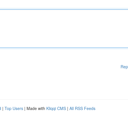
Rep
d
|
Top Users
| Made with
Kliqqi CMS
|
All RSS Feeds