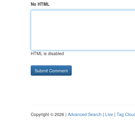
No HTML
HTML is disabled
Copyright © 2026 |
Advanced Search
|
Live
|
Tag Clou