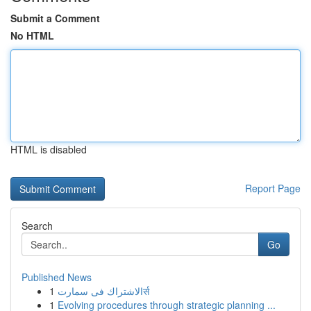
Submit a Comment
No HTML
HTML is disabled
Report Page
Search
Go
Published News
1
الاشتراك فى سمارتर्स
1
Evolving procedures through strategic planning ...