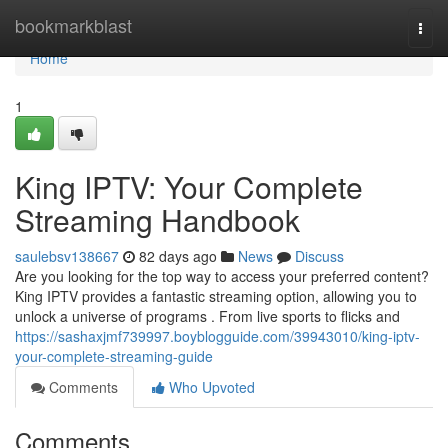
Home
bookmarkblast
Togg
navi
Home
1
King IPTV: Your Complete
Streaming Handbook
saulebsv138667
82 days ago
News
Discuss
Are you looking for the top way to access your preferred content?
King IPTV provides a fantastic streaming option, allowing you to
unlock a universe of programs . From live sports to flicks and
https://sashaxjmf739997.boyblogguide.com/39943010/king-iptv-
your-complete-streaming-guide
Comments
Who Upvoted
Comments