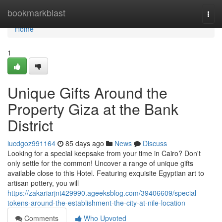
Home
bookmarkblast
Togg
navi
Home
1
Unique Gifts Around the
Property Giza at the Bank
District
lucdgoz991164
85 days ago
News
Discuss
Looking for a special keepsake from your time in Cairo? Don't
only settle for the common! Uncover a range of unique gifts
available close to this Hotel. Featuring exquisite Egyptian art to
artisan pottery, you will
https://zakariarjnt429990.ageeksblog.com/39406609/special-
tokens-around-the-establishment-the-city-at-nile-location
Comments
Who Upvoted