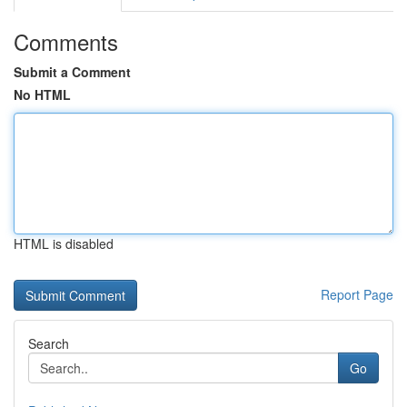
Comments
Submit a Comment
No HTML
HTML is disabled
Report Page
Search
Go