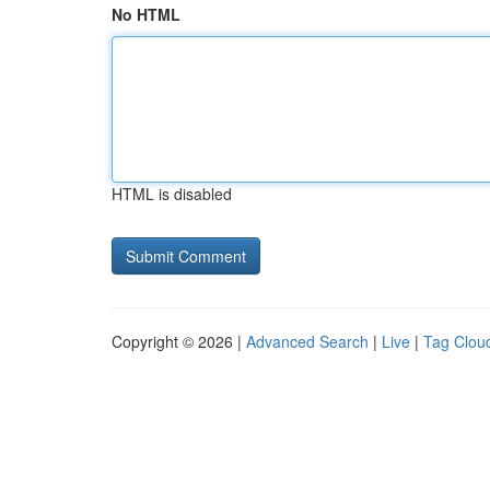
No HTML
HTML is disabled
Copyright © 2026 |
Advanced Search
|
Live
|
Tag Clou