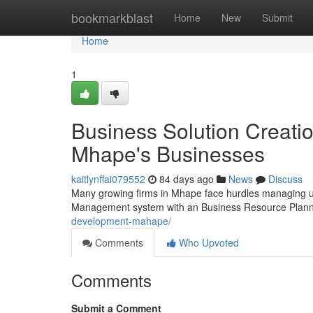
Home
bookmarkblast
Home
New
Submit
Home
1
Business Solution Creati
Mhape's Businesses
kaitlynffai079552
84 days ago
News
Discuss
Many growing firms in Mhape face hurdles managing use
Management system with an Business Resource Planni
development-mahape/
Comments
Who Upvoted
Comments
Submit a Comment