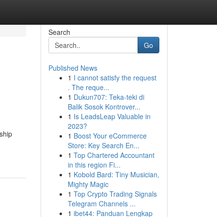
Search
Go
Published News
1
I cannot satisfy the request
. The reque...
1
Dukun707: Teka-teki di
Balik Sosok Kontrover...
1
Is LeadsLeap Valuable in
2023?
ship
1
Boost Your eCommerce
Store: Key Search En...
1
Top Chartered Accountant
in this region Fi...
1
Kobold Bard: Tiny Musician,
Mighty Magic
1
Top Crypto Trading Signals
Telegram Channels ...
1
ibet44: Panduan Lengkap