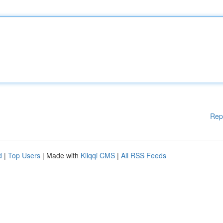
Rep
d
|
Top Users
| Made with
Kliqqi CMS
|
All RSS Feeds