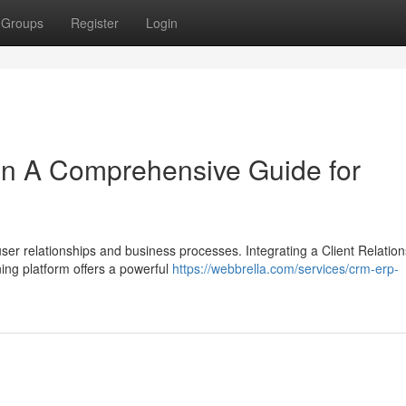
Groups
Register
Login
on A Comprehensive Guide for
r relationships and business processes. Integrating a Client Relation
ng platform offers a powerful
https://webbrella.com/services/crm-erp-