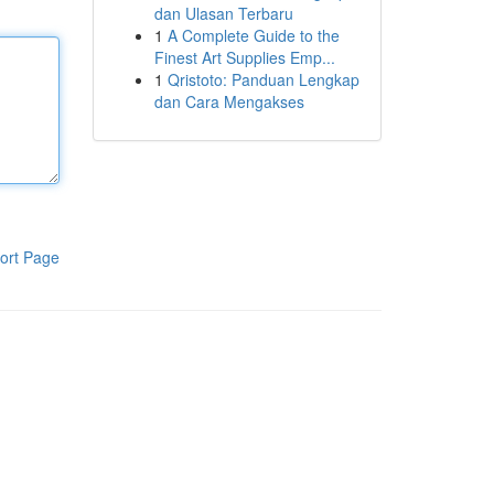
dan Ulasan Terbaru
1
A Complete Guide to the
Finest Art Supplies Emp...
1
Qristoto: Panduan Lengkap
dan Cara Mengakses
ort Page