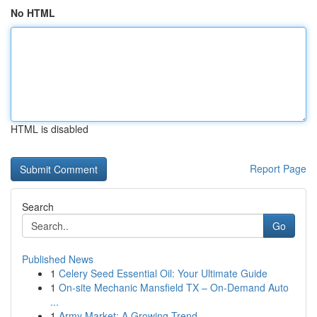
No HTML
HTML is disabled
Report Page
Search
Go
Published News
1
Celery Seed Essential Oil: Your Ultimate Guide
1
On-site Mechanic Mansfield TX – On-Demand Auto
...
1
Army Market: A Growing Trend