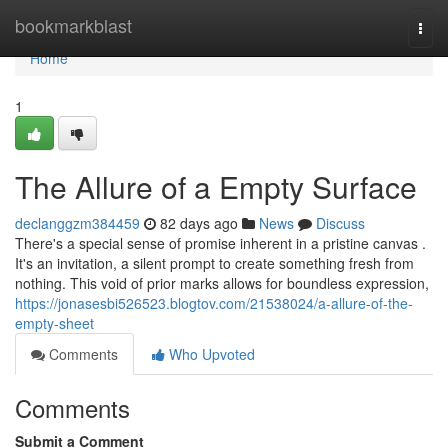
Home
bookmarkblast
Togg
navi
Home
1
The Allure of a Empty Surface
declanggzm384459
82 days ago
News
Discuss
There's a special sense of promise inherent in a pristine canvas .
It's an invitation, a silent prompt to create something fresh from
nothing. This void of prior marks allows for boundless expression,
https://jonasesbi526523.blogtov.com/21538024/a-allure-of-the-
empty-sheet
Comments
Who Upvoted
Comments
Submit a Comment