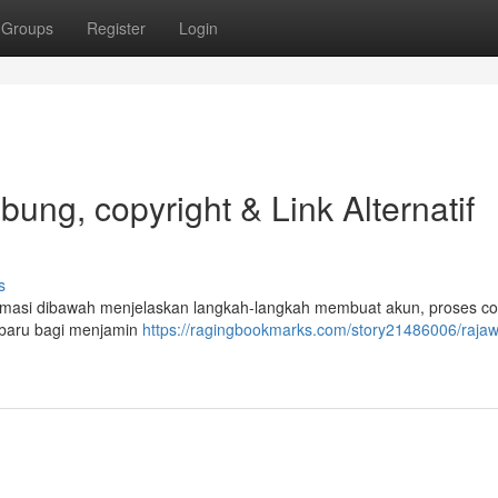
Groups
Register
Login
ng, copyright & Link Alternatif
s
masi dibawah menjelaskan langkah-langkah membuat akun, proses co
rbaru bagi menjamin
https://ragingbookmarks.com/story21486006/rajaw