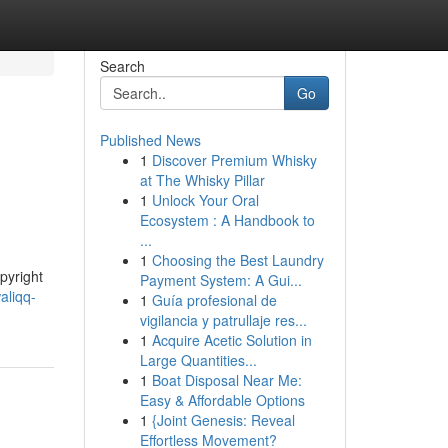
Search
Go
Published News
1
Discover Premium Whisky
at The Whisky Pillar
1
Unlock Your Oral
Ecosystem : A Handbook to
...
1
Choosing the Best Laundry
pyright
Payment System: A Gui...
aliqq-
1
Guía profesional de
vigilancia y patrullaje res...
1
Acquire Acetic Solution in
Large Quantities...
1
Boat Disposal Near Me:
Easy & Affordable Options
1
{Joint Genesis: Reveal
Effortless Movement?