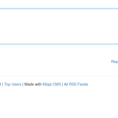
Rep
d
|
Top Users
| Made with
Kliqqi CMS
|
All RSS Feeds