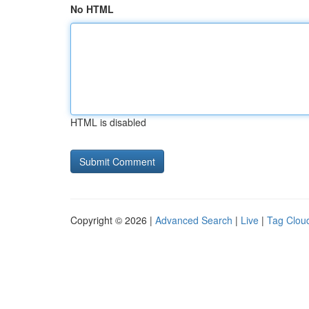
No HTML
HTML is disabled
Copyright © 2026 |
Advanced Search
|
Live
|
Tag Clou