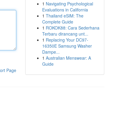
1
Navigating Psychological
Evaluations in California
1
Thailand eSIM: The
Complete Guide
1
ROKOK88: Cara Sederhana
Terbaru dirancang unt...
1
Replacing Your DC97-
16350E Samsung Washer
Dampe...
1
Australian Menswear: A
Guide
ort Page