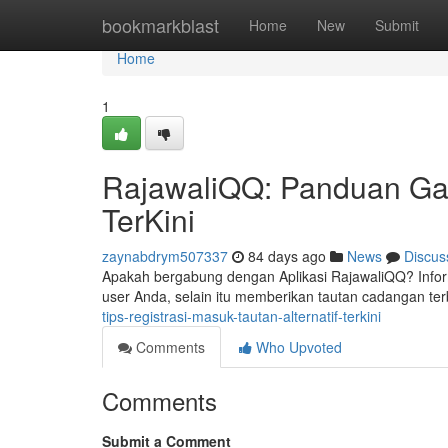
Home
bookmarkblast
Home
New
Submit
Home
1
RajawaliQQ: Panduan Gabu
TerKini
zaynabdrym507337
84 days ago
News
Discus
Apakah bergabung dengan Aplikasi RajawaliQQ? Infor
user Anda, selain itu memberikan tautan cadangan te
tips-registrasi-masuk-tautan-alternatif-terkini
Comments
Who Upvoted
Comments
Submit a Comment