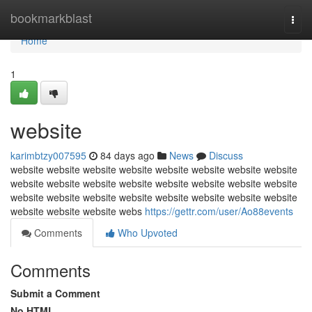
Home
bookmarkblast
Togg
navi
Home
1
website
karimbtzy007595
84 days ago
News
Discuss
website website website website website website website website
website website website website website website website website
website website website website website website website website
website website website webs
https://gettr.com/user/Ao88events
Comments
Who Upvoted
Comments
Submit a Comment
No HTML