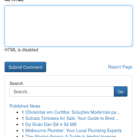
HTML is disabled
Report Page
Search
Go
Published News
1
{Divisórias em Curitiba: Soluções Modernas pa...
1
Sulcata Tortoises for Sale: Your Guide to Bred ...
1
Dự Đoán Dàn Đề 4 Số MB
1
Melbourne Plumber: Your Local Plumbing Experts
1
The Alluring Aroma: A Guide to Herbal Incense