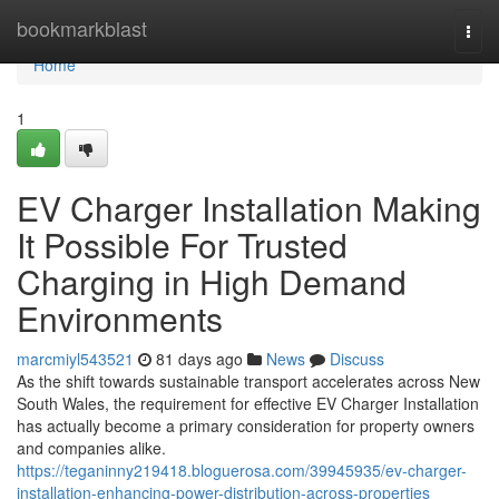
Home
bookmarkblast
Togg
navi
Home
1
EV Charger Installation Making
It Possible For Trusted
Charging in High Demand
Environments
marcmiyl543521
81 days ago
News
Discuss
As the shift towards sustainable transport accelerates across New
South Wales, the requirement for effective EV Charger Installation
has actually become a primary consideration for property owners
and companies alike.
https://teganinny219418.bloguerosa.com/39945935/ev-charger-
installation-enhancing-power-distribution-across-properties