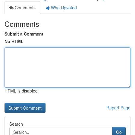
Comments
Who Upvoted
Comments
Submit a Comment
No HTML
HTML is disabled
Report Page
Search
Go