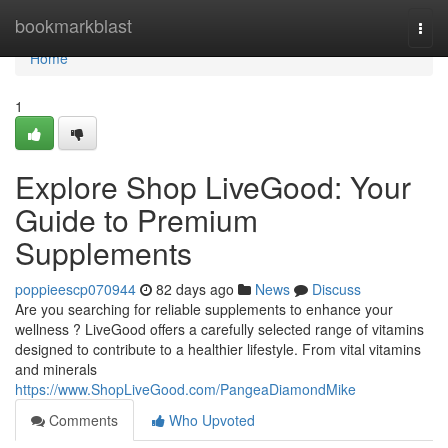
Home
bookmarkblast
Togg
navi
Home
1
Explore Shop LiveGood: Your
Guide to Premium
Supplements
poppieescp070944
82 days ago
News
Discuss
Are you searching for reliable supplements to enhance your
wellness ? LiveGood offers a carefully selected range of vitamins
designed to contribute to a healthier lifestyle. From vital vitamins
and minerals
https://www.ShopLiveGood.com/PangeaDiamondMike
Comments
Who Upvoted