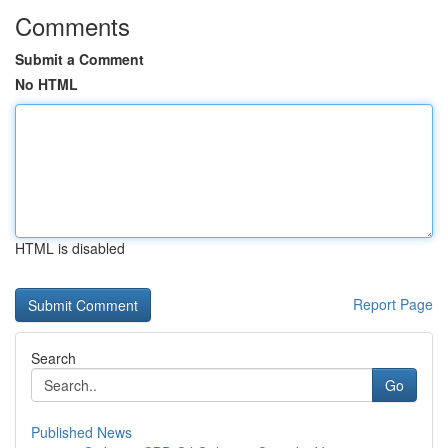
Comments
Submit a Comment
No HTML
HTML is disabled
Report Page
Search
Go
Published News