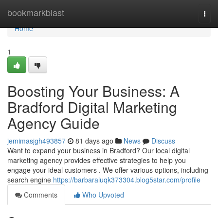
Home
bookmarkblast
Togg
navi
Home
1
Boosting Your Business: A
Bradford Digital Marketing
Agency Guide
jemimasjgh493857
81 days ago
News
Discuss
Want to expand your business in Bradford? Our local digital
marketing agency provides effective strategies to help you
engage your ideal customers . We offer various options, including
search engine
https://barbaraluqk373304.blog5star.com/profile
Comments
Who Upvoted