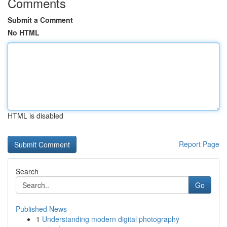
Comments
Submit a Comment
No HTML
HTML is disabled
Report Page
Search
Go
Published News
1
Understanding modern digital photography