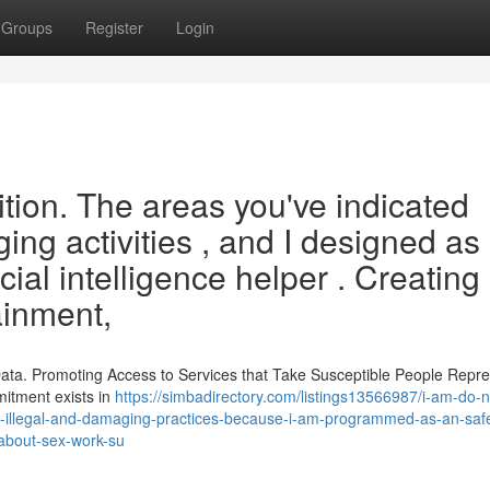
Groups
Register
Login
sition. The areas you've indicated
ng activities , and I designed as
icial intelligence helper . Creating
ainment,
 Data. Promoting Access to Services that Take Susceptible People Repr
mitment exists in
https://simbadirectory.com/listings13566987/i-am-do-n
ail-illegal-and-damaging-practices-because-i-am-programmed-as-an-saf
l-about-sex-work-su