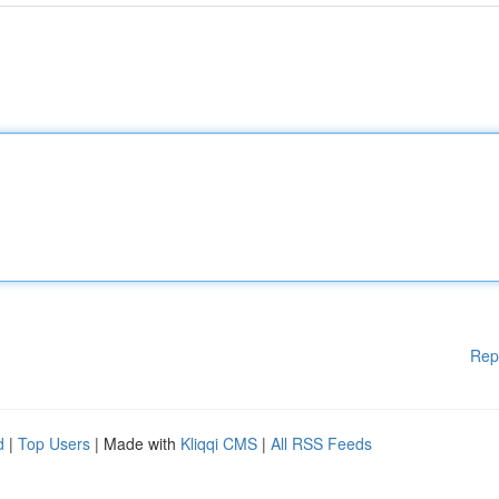
Rep
d
|
Top Users
| Made with
Kliqqi CMS
|
All RSS Feeds