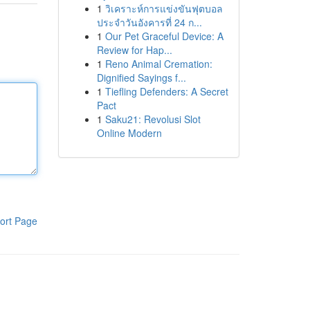
1
วิเคราะห์การแข่งขันฟุตบอล
ประจำวันอังคารที่ 24 ก...
1
Our Pet Graceful Device: A
Review for Hap...
1
Reno Animal Cremation:
Dignified Sayings f...
1
Tiefling Defenders: A Secret
Pact
1
Saku21: Revolusi Slot
Online Modern
ort Page