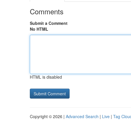
Comments
Submit a Comment
No HTML
HTML is disabled
Copyright © 2026 |
Advanced Search
|
Live
|
Tag Clou