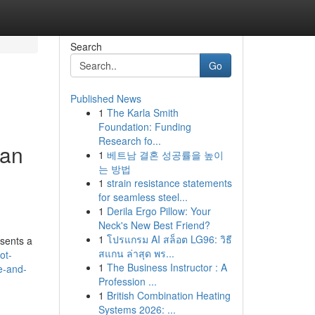
Search
Go
Published News
1
The Karla Smith
Foundation: Funding
Research fo...
 an
1
베트남 결혼 성공률을 높이
는 방법
1
strain resistance statements
for seamless steel...
1
Derila Ergo Pillow: Your
Neck's New Best Friend?
1
โปรแกรม AI สล็อต LG96: วิธี
esents a
สแกน ล่าสุด พร...
ot-
1
The Business Instructor : A
e-and-
Profession ...
1
British Combination Heating
Systems 2026: ...