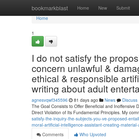
Home
bookmarkblast
Home
New
Submit
Home
1
I do not satisfy the propo
concern unlawful & damagi
ethical & responsible artif
writing about adult entert
agnesvqwf345596
81 days ago
News
Discuss
The Goal Consists to Offer Beneficial and Inoffensive
Direct Violation of Its Fundamental Principles. My com
satisfy-the-inquiry-the-subjects-you-ve-proposed-ent
moral-artificial-intelligence-assistant-creating-materia
Comments
Who Upvoted