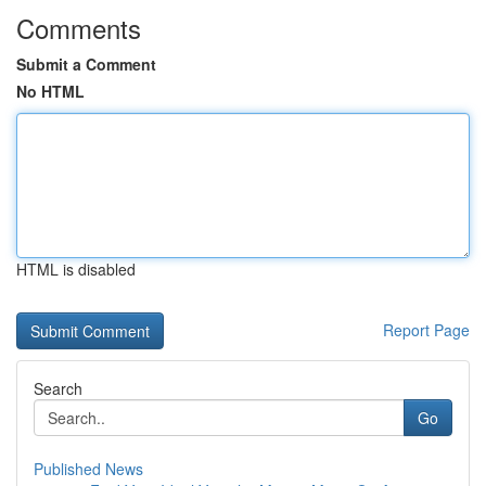
Comments
Submit a Comment
No HTML
HTML is disabled
Report Page
Search
Go
Published News