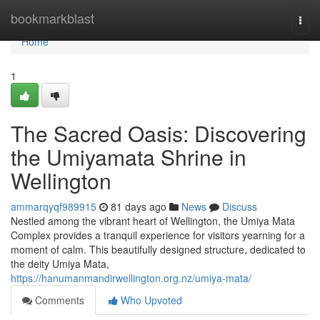
Home
bookmarkblast
Togg
navi
Home
1
The Sacred Oasis: Discovering
the Umiyamata Shrine in
Wellington
ammarqyqf989915
81 days ago
News
Discuss
Nestled among the vibrant heart of Wellington, the Umiya Mata
Complex provides a tranquil experience for visitors yearning for a
moment of calm. This beautifully designed structure, dedicated to
the deity Umiya Mata,
https://hanumanmandirwellington.org.nz/umiya-mata/
Comments
Who Upvoted