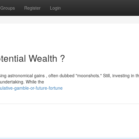
Groups
Register
Login
tential Wealth ?
ing astronomical gains , often dubbed "moonshots." Still, investing in t
 undertaking. While the
lative-gamble-or-future-fortune