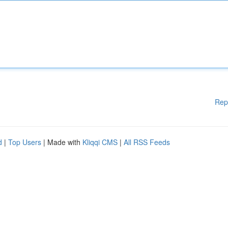
Rep
d
|
Top Users
| Made with
Kliqqi CMS
|
All RSS Feeds