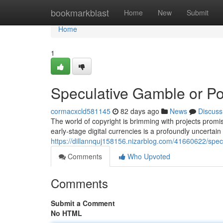
Home
bookmarkblast
Home
New
Submit
Home
1
Speculative Gamble or Po
cormacxcld581145
82 days ago
News
Discuss
The world of copyright is brimming with projects promis
early-stage digital currencies is a profoundly uncertain
https://dillannquj158156.nizarblog.com/41660622/specu
Comments
Who Upvoted
Comments
Submit a Comment
No HTML