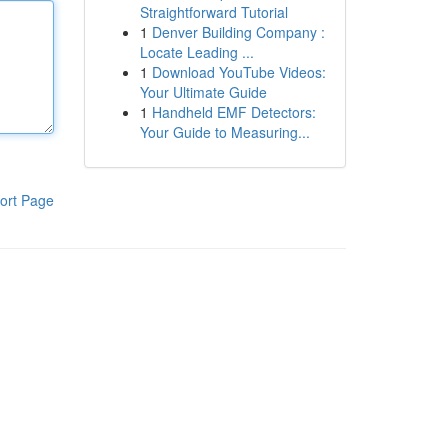
Straightforward Tutorial
1
Denver Building Company :
Locate Leading ...
1
Download YouTube Videos:
Your Ultimate Guide
1
Handheld EMF Detectors:
Your Guide to Measuring...
ort Page