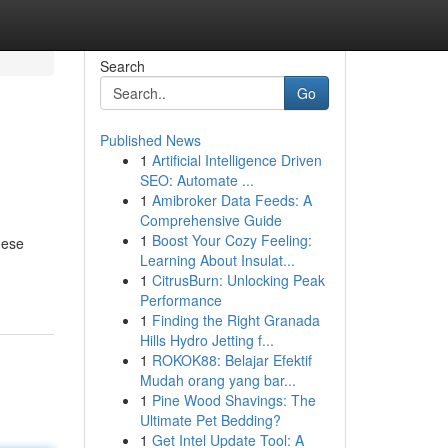
Search
Go
Published News
1
Artificial Intelligence Driven
SEO: Automate ...
1
Amibroker Data Feeds: A
Comprehensive Guide
1
Boost Your Cozy Feeling:
hese
Learning About Insulat...
1
CitrusBurn: Unlocking Peak
Performance
1
Finding the Right Granada
Hills Hydro Jetting f...
1
ROKOK88: Belajar Efektif
Mudah orang yang bar...
1
Pine Wood Shavings: The
Ultimate Pet Bedding?
1
Get Intel Update Tool: A