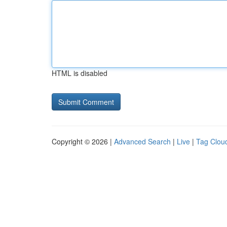
HTML is disabled
Copyright © 2026 |
Advanced Search
|
Live
|
Tag Clou