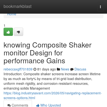
Home
bookmarkblast
Togg
navi
Home
1
knowing Composite Shaker
monitor Design for
performance Gains
rebeccaxgff701839
81 days ago
News
Discuss
Introduction: Composite shaker screens increase screen lifetime
by as much as forty% by means of tri-grid load distribution,
uniform mesh rigidity, and corrosion-resistant resources,
enhancing solids Management
https://blog.industrysavant.com/2026/05/navigating-replacement-
screens-options.html
Comments
Who Upvoted