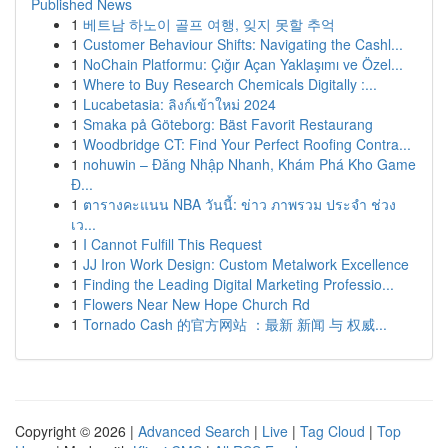
Published News
1
베트남 하노이 골프 여행, 잊지 못할 추억
1
Customer Behaviour Shifts: Navigating the Cashl...
1
NoChain Platformu: Çığır Açan Yaklaşımı ve Özel...
1
Where to Buy Research Chemicals Digitally :...
1
Lucabetasia: ลิงก์เข้าใหม่ 2024
1
Smaka på Göteborg: Bäst Favorit Restaurang
1
Woodbridge CT: Find Your Perfect Roofing Contra...
1
nohuwin – Đăng Nhập Nhanh, Khám Phá Kho Game
Đ...
1
ตารางคะแนน NBA วันนี้: ข่าว ภาพรวม ประจำ ช่วง
เว...
1
I Cannot Fulfill This Request
1
JJ Iron Work Design: Custom Metalwork Excellence
1
Finding the Leading Digital Marketing Professio...
1
Flowers Near New Hope Church Rd
1
Tornado Cash 的官方网站 ：最新 新闻 与 权威...
Copyright © 2026 |
Advanced Search
|
Live
|
Tag Cloud
|
Top