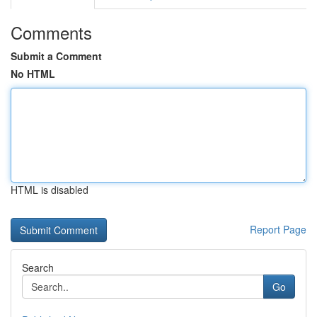
Comments
Submit a Comment
No HTML
HTML is disabled
Report Page
Search
Go