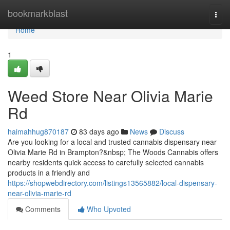
Home
bookmarkblast
Togg
navi
Home
1
Weed Store Near Olivia Marie
Rd
haimahhug870187
83 days ago
News
Discuss
Are you looking for a local and trusted cannabis dispensary near
Olivia Marie Rd in Brampton?&nbsp; The Woods Cannabis offers
nearby residents quick access to carefully selected cannabis
products in a friendly and
https://shopwebdirectory.com/listings13565882/local-dispensary-
near-olivia-marie-rd
Comments
Who Upvoted