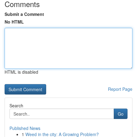
Comments
Submit a Comment
No HTML
HTML is disabled
Report Page
Search
Go
Published News
1
Weed in the city: A Growing Problem?