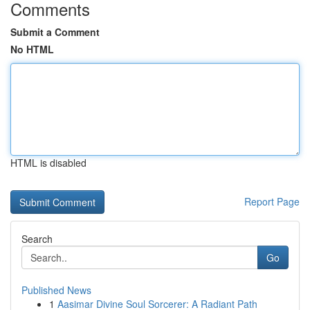
Comments
Submit a Comment
No HTML
HTML is disabled
Report Page
Search
Go
Published News
1
Aasimar Divine Soul Sorcerer: A Radiant Path