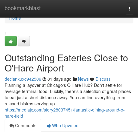
Home
bookmarkblast
Togg
navi
Home
1
Outstanding Eateries Close to
O'Hare Airport
declanxuxc942506
81 days ago
News
Discuss
Planning a layover at Chicago's O'Hare Hub? Don't settle for
average terminal food! Luckily, there's a selection of great places
to eat just a short distance away. You can find everything from
relaxed bistros serving up
https://mediajx.com/story28037451/fantastic-dining-around-o-
hare-field
Comments
Who Upvoted