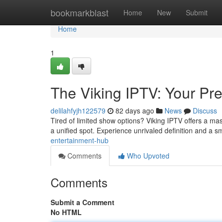
Home
bookmarkblast
Home
New
Submit
Home
1
The Viking IPTV: Your Pr
delilahfyjh122579
82 days ago
News
Discuss
Tired of limited show options? Viking IPTV offers a mas
a unified spot. Experience unrivaled definition and a 
entertainment-hub
Comments
Who Upvoted
Comments
Submit a Comment
No HTML