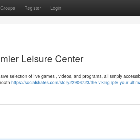
Groups
Register
Login
emier Leisure Center
sive selection of live games , videos, and programs, all simply accessi
smooth
https://socialskates.com/story22906723/the-viking-iptv-your-ultim