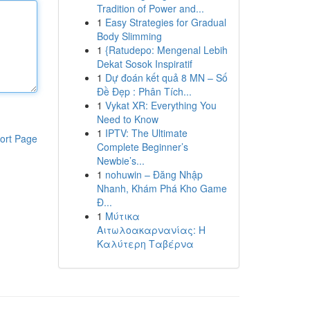
Tradition of Power and...
1
Easy Strategies for Gradual
Body Slimming
1
{Ratudepo: Mengenal Lebih
Dekat Sosok Inspiratif
1
Dự đoán kết quả 8 MN – Số
Đề Đẹp : Phân Tích...
1
Vykat XR: Everything You
Need to Know
1
IPTV: The Ultimate
ort Page
Complete Beginner’s
Newbie’s...
1
nohuwin – Đăng Nhập
Nhanh, Khám Phá Kho Game
Đ...
1
Μύτικα
Αιτωλοακαρνανίας: Η
Καλύτερη Ταβέρνα