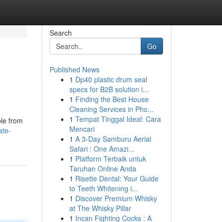
Search
Go
Published News
1
Dp40 plastic drum seal
specs for B2B solution i...
1
Finding the Best House
Cleaning Services in Pho...
1
Tempat Tinggal Ideal: Cara
ble from
Mencari
ate-
1
A 3-Day Samburu Aerial
Safari : One Amazi...
1
Platform Terbaik untuk
Taruhan Online Anda
1
Risette Dental: Your Guide
to Teeth Whitening i...
1
Discover Premium Whisky
at The Whisky Pillar
1
Incan Fighting Cocks : A