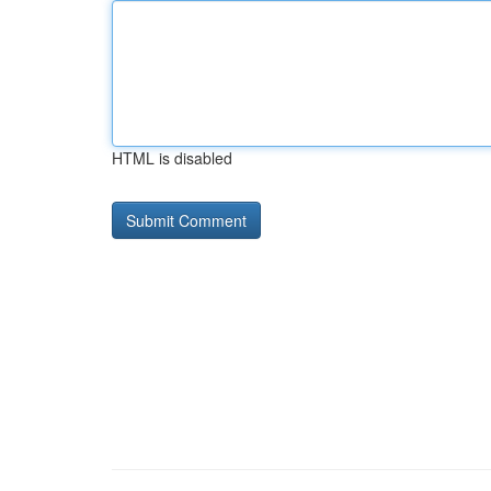
HTML is disabled