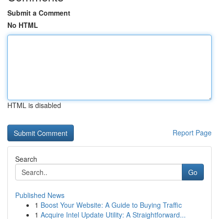
Submit a Comment
No HTML
HTML is disabled
Report Page
Search
Go
Published News
1
Boost Your Website: A Guide to Buying Traffic
1
Acquire Intel Update Utility: A Straightforward...