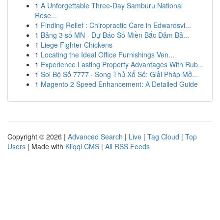
1
A Unforgettable Three-Day Samburu National
Rese...
1
Finding Relief : Chiropractic Care in Edwardsvi...
1
Bảng 3 số MN - Dự Báo Số Miền Bắc Đảm Bả...
1
Liege Fighter Chickens
1
Locating the Ideal Office Furnishings Ven...
1
Experience Lasting Property Advantages With Rub...
1
Soi Bộ Số 7777 · Song Thủ Xổ Số: Giải Pháp Mở...
1
Magento 2 Speed Enhancement: A Detailed Guide
Copyright © 2026 |
Advanced Search
|
Live
|
Tag Cloud
|
Top
Users
| Made with
Kliqqi CMS
|
All RSS Feeds