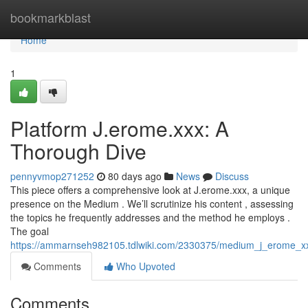
Home
bookmarkblast
Home
1
Platform J.erome.xxx: A
Thorough Dive
pennyvmop271252
80 days ago
News
Discuss
This piece offers a comprehensive look at J.erome.xxx, a unique
presence on the Medium . We’ll scrutinize his content , assessing
the topics he frequently addresses and the method he employs .
The goal
https://ammarnseh982105.tdlwiki.com/2330375/medium_j_erome_xx
Comments
Who Upvoted
Comments