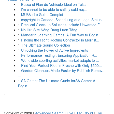
1
Busca el Plan de Vehículo Ideal en Tulsa,...
1
I'm cannot to be able to satisfy said req...
1
MU88 : Le Guide Complet
1
copyright in Canada: Scheduling and Legal Status
1
Practical Clean-up Solutions Include Unwanted F...
1
Nổ Hũ: Sức Nóng Đang Luôn Tăng
1
Mandarin Learning Games: A Fun Way to Begin
1
Finding the Right Roofing Contractor in Morrist...
1
The Ultimate Sound Collection
1
Unlocking the Power of Active Ingredients
1
Performance Testing : Ensuring Application R...
1
Worldwide sporting activities market adapts to ...
1
Find Your Perfect Ride in Fresno with Only $500...
1
Garden Cleanups Made Easier by Rubbish Removal
...
1
SA Game: The Ultimate Guide forSA Game: A
Begin...
Copyright © 2026 |
Advanced Search
|
Live
|
Tag Cloud
|
Top