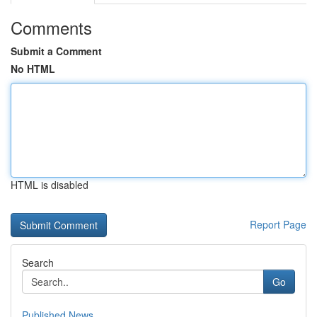
Comments
Submit a Comment
No HTML
HTML is disabled
Report Page
Search
Go
Published News